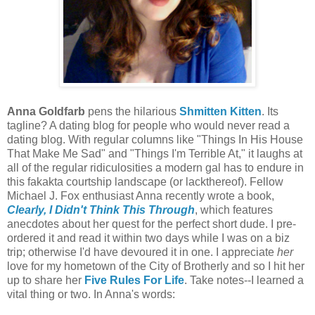
Anna Goldfarb
pens the hilarious
Shmitten Kitten
. Its
tagline? A dating blog for people who would never read a
dating blog. With regular columns like "Things In His House
That Make Me Sad" and "Things I'm Terrible At," it laughs at
all of the regular ridiculosities a modern gal has to endure in
this fakakta courtship landscape (or lackthereof). Fellow
Michael J. Fox enthusiast Anna recently wrote a book,
Clearly, I Didn't Think This Through
, which features
anecdotes about her quest for the perfect short dude. I pre-
ordered it and read it within two days while I was on a biz
trip; otherwise I'd have devoured it in one. I appreciate
her
love for my hometown of the City of Brotherly and so I hit her
up to share her
Five Rules For Life
. Take notes--I learned a
vital thing or two. In Anna's words: