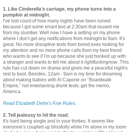
1. Like Cinderella's carriage, my phone turns into a
pumpkin at midnight.
I've lost count of how many nights have been ruined
because I got some errant text at 2:30am that roused me
from my slumber. Well now I have a setting on my phone
where I don't get any notifications from midnight to 9am. It's
great. No more disruptive texts from bored exes looking for
my attention and no more phone calls from my best friend
who wants to see if I'm up because she just hooked up with
a stranger and wants to tell me about it
rightfuckingnow
. This
rule has cut down on drama and gives me a peaceful night's
rest to boot. Besides, 12am - 9am is my time for dreaming
about making babies with Al Capone on "Boardwalk
Empire," not entertaining drunk texts: get the memo,
America.
Read Elizabeth Dehn's Five Rules.
2. Tell jealousy to hit the road.
It's hard being single and in your thirties. It seems like
everyone's coupled up blissfully while I'm alone in my room