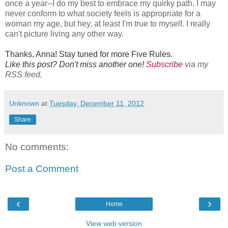
once a year--I do my best to embrace my quirky path. I may
never conform to what society feels is appropriate for a
woman my age, but hey, at least I'm true to myself. I really
can't picture living any other way.
Thanks, Anna! Stay tuned for more Five Rules.
Like this post? Don't miss another one!
Subscribe
via my
RSS feed.
Unknown
at
Tuesday, December 11, 2012
Share
No comments:
Post a Comment
‹
›
Home
View web version