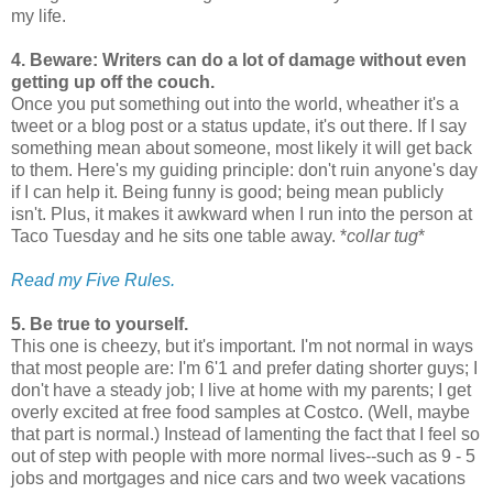
my life.
4. Beware: Writers can do a lot of damage without even
getting up off the couch.
Once you put something out into the world, wheather it's a
tweet or a blog post or a status update, it's out there. If I say
something mean about someone, most likely it will get back
to them. Here's my guiding principle: don't ruin anyone's day
if I can help it. Being funny is good; being mean publicly
isn't. Plus, it makes it awkward when I run into the person at
Taco Tuesday and he sits one table away. *
collar tug
*
Read my Five Rules.
5. Be true to yourself.
This one is cheezy, but it's important. I'm not normal in ways
that most people are: I'm 6'1 and prefer dating shorter guys; I
don't have a steady job; I live at home with my parents; I get
overly excited at free food samples at Costco. (Well, maybe
that part is normal.) Instead of lamenting the fact that I feel so
out of step with people with more normal lives--such as 9 - 5
jobs and mortgages and nice cars and two week vacations