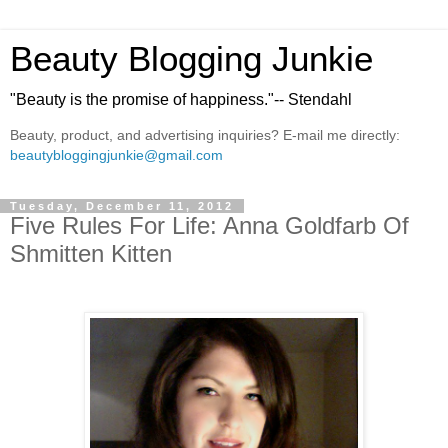
Beauty Blogging Junkie
"Beauty is the promise of happiness."-- Stendahl
Beauty, product, and advertising inquiries? E-mail me directly:
beautybloggingjunkie@gmail.com
Tuesday, December 11, 2012
Five Rules For Life: Anna Goldfarb Of
Shmitten Kitten