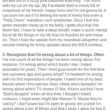
decked out in a fuzzy pink bathrobe watching "The Voice"
with my cat on my lap. My Facebook feed is chock full of
snapshots of my friends' happy lives and I'm not gonna lie, it
can bum me out if I'm feeling the kind of lonely that even a
"Party Down" marathon can't ameliorate. Once I feel the
green monster creep up in my belly, I gotta shut that shit
down fast. I have to take a deep breath, make a quick mental
list of all the things in my life that I'm thankful for and move
on. Then I hide the update from my newsfeed altogether and
resume looking for funny updates about the IKEA monkey.
3. Recognize that I'm wrong about a lot of things. Often.
I've lost count of all the things I've been wrong about. For
instance, I'm wrong about which foods I like. I hated
avocados for years. Then I tried guacamole for the first time
two summers ago and guess what? I'm hooked! I'm wrong
with my first impressions of people. I hated one of my best
friends when I first met her. Now, I think she's fantastic! I'm
wrong about which TV shows I'll like. It turns out that I love
"Bob's Burgers" when all this time, I thought I hated
cartoons. I might even might like Maroon 5. Maybe they're
catchy? I don't know but I'm open to giving 'em a shot! I'm
wrong about a ton of things and that's okay. I allow for that it