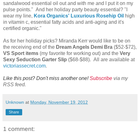
sandalwood essential oil out and with me and I put it on my
pulse points." And her holiday party beauty essential? "I
wear my line,
Kora Organics' Luxurious Rosehip Oil
high
in vitamin c, essential fatty acids and anti-aging and it's
certified organic."
As for her holiday picks? Miranda Kerr would like to be on
the receiving end of the
Dream Angels Demi Bra
($52-$72),
VS Sport items
(my favorite for working out) and the
Very
Sexy Seduction Garter Slip
($68-$88). All are available at
victoriassecret.com
.
Like this post? Don't miss another one!
Subscribe
via my
RSS feed.
Unknown
at
Monday, November 19, 2012
Share
1 comment: