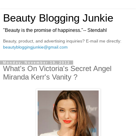
Beauty Blogging Junkie
"Beauty is the promise of happiness."-- Stendahl
Beauty, product, and advertising inquiries? E-mail me directly:
beautybloggingjunkie@gmail.com
Monday, November 19, 2012
What's On Victoria's Secret Angel
Miranda Kerr's Vanity ?