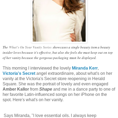
The
What's On Your Vanity Series
showcases a single beauty item a beauty
insider loves because it's effective, but also she feels she must keep out on top
of her vanity because the gorgeous packaging
must
be displayed.
This morning I interviewed the lovely
Miranda Kerr
,
Victoria's Secret
angel extraordinaire, about what's on her
vanity at the Victoria's Secret store reopening in Herald
Square. She was the portrait of lovely and even engaged
Amber Kallor
from
Shape
and me in a dance party to one of
her favorite Latin-influenced songs on her iPhone on the
spot.
Here's what's on her vanity.
Says Miranda, "I love essential oils. I always keep