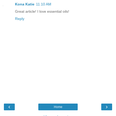
Kona Katie
11:10 AM
Great article! I love essential oils!
Reply
‹
›
Home