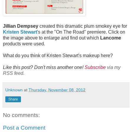
Jillian Dempsey
created this dramatic plum smokey eye for
Kristen Stewart
's at the "On The Road" premiere. Click on
the image above to enlarge and find out which
Lancome
products were used.
What do you think of Kristen Stewart's makeup here?
Like this post? Don't miss another one!
Subscribe
via my
RSS feed.
Unknown
at
Thursday, November 08, 2012
Share
No comments:
Post a Comment