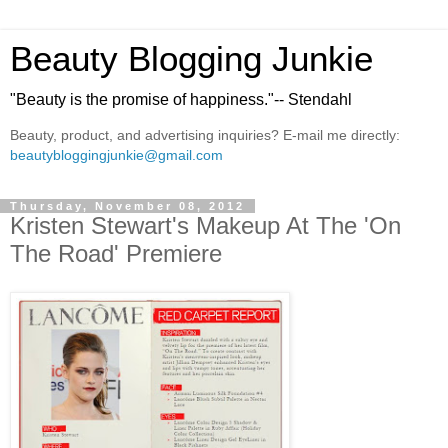
Beauty Blogging Junkie
"Beauty is the promise of happiness."-- Stendahl
Beauty, product, and advertising inquiries? E-mail me directly:
beautybloggingjunkie@gmail.com
Thursday, November 08, 2012
Kristen Stewart's Makeup At The 'On
The Road' Premiere