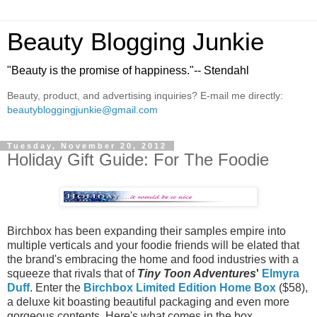
Beauty Blogging Junkie
"Beauty is the promise of happiness."-- Stendahl
Beauty, product, and advertising inquiries? E-mail me directly:
beautybloggingjunkie@gmail.com
Tuesday, November 20, 2012
Holiday Gift Guide: For The Foodie
Birchbox has been expanding their samples empire into
multiple verticals and your foodie friends will be elated that
the brand's embracing the home and food industries with a
squeeze that rivals that of
Tiny Toon Adventures
'
Elmyra
Duff
. Enter the
Birchbox Limited Edition Home Box
($58),
a deluxe kit boasting beautiful packaging and even more
gorgeous contents. Here's what comes in the box.