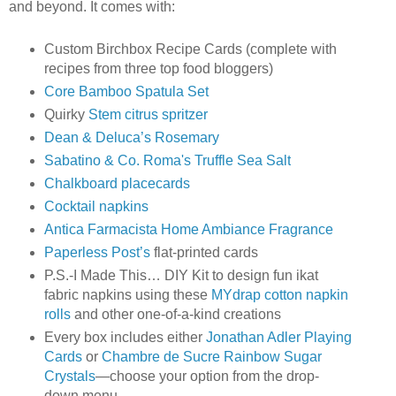
and beyond. It comes with:
Custom Birchbox Recipe Cards (complete with
recipes from three top food bloggers)
Core Bamboo Spatula Set
Quirky
Stem citrus spritzer
Dean & Deluca’s Rosemary
Sabatino & Co. Roma's Truffle Sea Salt
Chalkboard placecards
Cocktail napkins
Antica Farmacista Home Ambiance Fragrance
Paperless Post’s
flat-printed cards
P.S.-I Made This… DIY Kit to design fun ikat
fabric napkins using these
MYdrap cotton napkin
rolls
and other one-of-a-kind creations
Every box includes either
Jonathan Adler Playing
Cards
or
Chambre de Sucre Rainbow Sugar
Crystals
—choose your option from the drop-
down menu