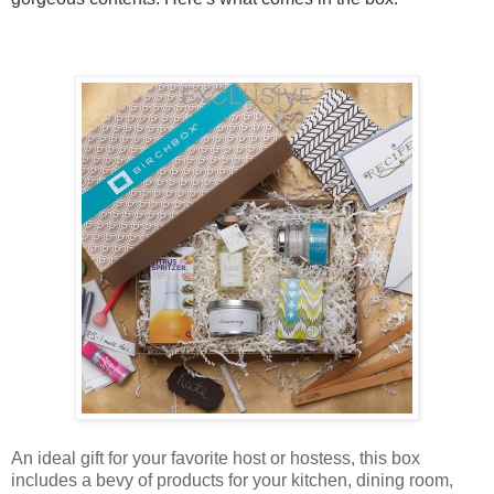
An ideal gift for your favorite host or hostess, this box
includes a bevy of products for your kitchen, dining room,