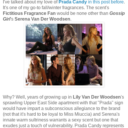
I've talked about my love of
Prada Candy
in this post before
.
It's one of my go-to fall/winter fragrances. The scent's
Fictitious Fragrance Fan
would be none other than
Gossip
Girl
's
Serena Van Der Woodsen
.
Why? Well, years of growing up in
Lily Van Der Woodsen
's
sprawling Upper East Side apartment with that "Prada" sign
would have impart a subconscious allegiance to the brand
(not that it's hard to be loyal to Miss Miuccia) and Serena's
innate warm sultriness warrants a sexy scent but one that
exudes just a touch of vulnerability. Prada Candy represents