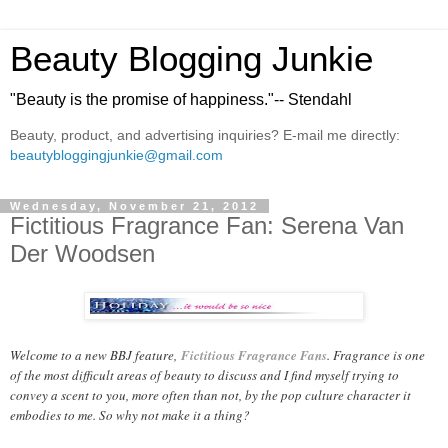
Beauty Blogging Junkie
"Beauty is the promise of happiness."-- Stendahl
Beauty, product, and advertising inquiries? E-mail me directly:
beautybloggingjunkie@gmail.com
Wednesday, November 21, 2012
Fictitious Fragrance Fan: Serena Van
Der Woodsen
Welcome to a new BBJ feature,
Fictitious Fragrance Fans
. Fragrance is one
of the most difficult areas of beauty to discuss and I find myself trying to
convey a scent to you, more often than not, by the pop culture character it
embodies to me. So why not make it a thing?