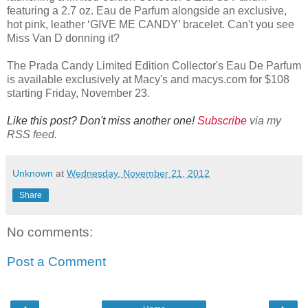
featuring a 2.7 oz. Eau de Parfum alongside an exclusive,
hot pink, leather ‘GIVE ME CANDY’ bracelet. Can't you see
Miss Van D donning it?
The Prada Candy Limited Edition Collector's Eau De Parfum
is available exclusively at Macy's and macys.com for $108
starting Friday, November 23.
Like this post? Don't miss another one!
Subscribe
via my
RSS feed.
Unknown
at
Wednesday, November 21, 2012
Share
No comments:
Post a Comment