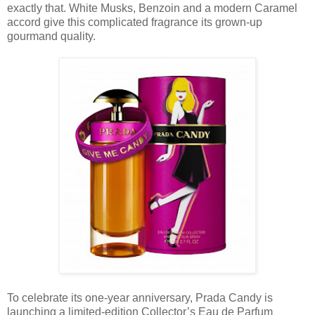
exactly that. White Musks, Benzoin and a modern Caramel
accord give this complicated fragrance its grown-up
gourmand quality.
To celebrate its one-year anniversary, Prada Candy is
launching a limited-edition Collector’s Eau de Parfum