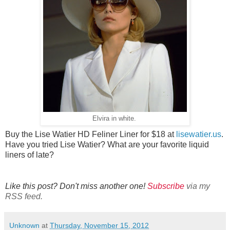
Elvira in white.
Buy the Lise Watier HD Feliner Liner for $18 at
lisewatier.us
.
Have you tried Lise Watier? What are your favorite liquid
liners of late?
Like this post? Don't miss another one!
Subscribe
via my
RSS feed.
Unknown
at
Thursday, November 15, 2012