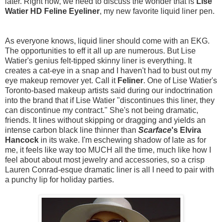
later. Right now, we need to discuss the wonder that is
Lise
Watier HD Feline Eyeliner
, my new favorite liquid liner pen.
As everyone knows, liquid liner should come with an EKG.
The opportunities to eff it all up are numerous. But Lise
Watier's genius felt-tipped skinny liner is everything. It
creates a cat-eye in a snap and I haven't had to bust out my
eye makeup remover yet. Call it
Feliner
. One of Lise Watier's
Toronto-based makeup artists said during our indoctrination
into the brand that if Lise Watier "discontinues this liner, they
can discontinue my contract." She's not being dramatic,
friends. It lines without skipping or dragging and yields an
intense carbon black line thinner than
Scarface
's Elvira
Hancock
in its wake. I'm eschewing shadow of late as for
me, it feels like way too MUCH all the time, much like how I
feel about about most jewelry and accessories, so a crisp
Lauren Conrad-esque dramatic liner is all I need to pair with
a punchy lip for holiday parties.