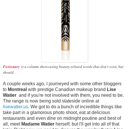
Fictionary
is a column showcasing beauty-related words that don't exist, but
should.
A couple weeks ago, I journeyed with some other bloggers
to
Montreal
with prestige Canadian makeup brand
Lise
Watier
and if you're not involved with them, you need to be.
The range is now being sold stateside online at
lisewatier.us
. We got to do a bunch of incredible things like
take part in a glamorous photo shoot, eat at delicious
restaurants and even dine on midnight poutine and best of
all, meet
Madame Watier
herself, but I'll get into all of that