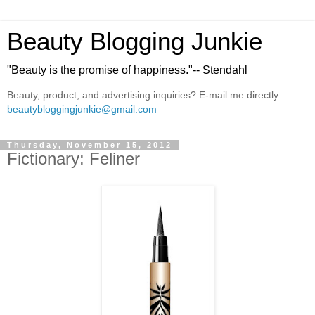
Beauty Blogging Junkie
"Beauty is the promise of happiness."-- Stendahl
Beauty, product, and advertising inquiries? E-mail me directly:
beautybloggingjunkie@gmail.com
Thursday, November 15, 2012
Fictionary: Feliner