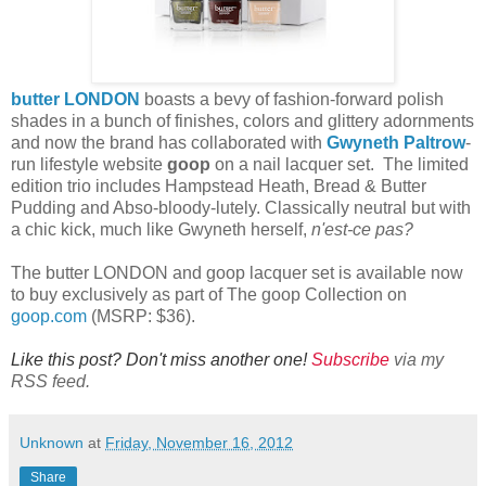
butter LONDON
boasts a bevy of fashion-forward polish
shades in a bunch of finishes, colors and glittery adornments
and now the brand has collaborated with
Gwyneth Paltrow
-
run lifestyle website
goop
on a
nail lacquer set. The limited
edition trio includes Hampstead Heath, Bread & Butter
Pudding and Abso-bloody-lutely. Classically neutral but with
a chic kick, much like Gwyneth herself,
n'est-ce pas?
The butter LONDON and goop lacquer set is available now
to buy exclusively as part of
The goop Collection
on
goop.com
(MSRP: $36).
Like this post? Don't miss another one!
Subscribe
via my
RSS feed.
Unknown
at
Friday, November 16, 2012
Share