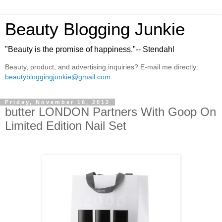
Beauty Blogging Junkie
"Beauty is the promise of happiness."-- Stendahl
Beauty, product, and advertising inquiries? E-mail me directly:
beautybloggingjunkie@gmail.com
Friday, November 16, 2012
butter LONDON Partners With Goop On
Limited Edition Nail Set