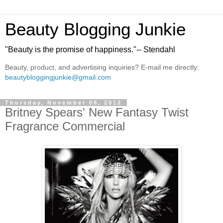
Beauty Blogging Junkie
"Beauty is the promise of happiness."-- Stendahl
Beauty, product, and advertising inquiries? E-mail me directly:
beautybloggingjunkie@gmail.com
Thursday, November 08, 2012
Britney Spears' New Fantasy Twist
Fragrance Commercial