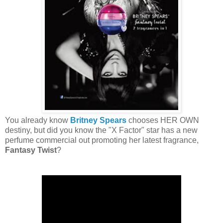
You already know
Britney Spears
chooses HER OWN
destiny, but did you know the "X Factor" star has a new
perfume commercial out promoting her latest fragrance,
Fantasy Twist
?