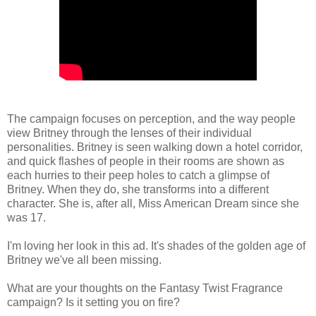
The campaign focuses on perception, and the way people
view Britney through the lenses of their individual
personalities. Britney is seen walking down a hotel corridor,
and quick flashes of people in their rooms are shown as
each hurries to their peep holes to catch a glimpse of
Britney. When they do, she transforms into a different
character. She is, after all, Miss American Dream since she
was 17.
I'm loving her look in this ad. It's shades of the golden age of
Britney we've all been missing.
What are your thoughts on the Fantasy Twist Fragrance
campaign? Is it setting you on fire?