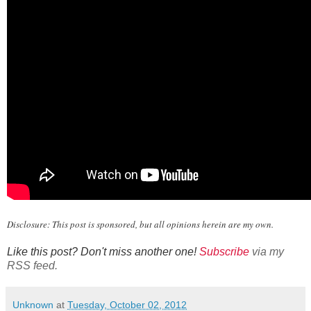
Disclosure: This post is sponsored, but all opinions herein are my own.
Like this post? Don't miss another one!
Subscribe
via my
RSS feed.
Unknown
at
Tuesday, October 02, 2012