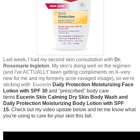
Last week, I had my second skin consultation with
Dr.
Rosemarie Ingleton
. My skin's doing well on the regimen
(and I've ACTUALLY been getting compliments on it--very
new for me and my formerly acne-ravaged visage), so we're
sticking with
Eucerin
Daily Protection Moisturizing Face
Lotion with SPF 30
and "prescribed" body care
items
Eucerin Skin Calming Dry Skin Body Wash and
Daily Protection Moisturizing Body Lotion with SPF
15.
Check out my video update below and let me know what
you're using to care for your skin this fall.