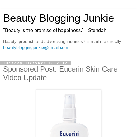
Beauty Blogging Junkie
"Beauty is the promise of happiness."-- Stendahl
Beauty, product, and advertising inquiries? E-mail me directly:
beautybloggingjunkie@gmail.com
Tuesday, October 02, 2012
Sponsored Post: Eucerin Skin Care
Video Update