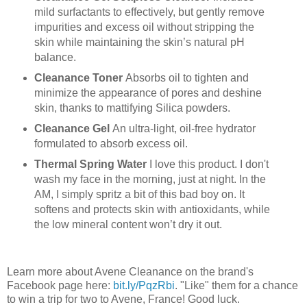
mild surfactants to effectively, but gently remove
impurities and excess oil without stripping the
skin while maintaining the skin’s natural pH
balance.
Cleanance Toner
Absorbs oil to tighten and
minimize the appearance of pores and deshine
skin, thanks to mattifying Silica powders.
Cleanance Gel
An ultra-light, oil-free hydrator
formulated to absorb excess oil.
Thermal
Spring
Water
I love this product. I don't
wash my face in the morning, just at night. In the
AM, I simply spritz a bit of this bad boy on. It
softens and protects skin with antioxidants, while
the low mineral content won’t dry it out.
Learn more about Avene Cleanance on the brand's
Facebook page here:
bit
.
ly
/PqzRbi
. "Like" them for a chance
to win a trip for two to Avene, France! Good luck.