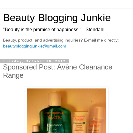
Beauty Blogging Junkie
"Beauty is the promise of happiness."-- Stendahl
Beauty, product, and advertising inquiries? E-mail me directly:
beautybloggingjunkie@gmail.com
Tuesday, October 16, 2012
Sponsored Post: Avène Cleanance
Range