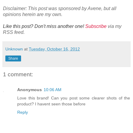
Disclaimer: This post was sponsored by Avene, but all
opinions herein are my own.
Like this post? Don't miss another one!
Subscribe
via my
RSS feed.
Unknown
at
Tuesday, October 16, 2012
Share
1 comment:
Anonymous
10:06 AM
Love this brand! Can you post some clearer shots of the
product? I havent seen those before
Reply