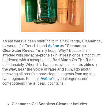
It's apt that I've been referring to this new range,
Cleanance
,
by wonderful French brand
Avène
as
"Cleanance
Clearwater Revival"
in my head. Why? Because I'm
afflicted with oily acne-prone skin, at least once a month I'm
burdened with a metaphorical
Bad Moon On The Rise
,
unfortunately. When this happens, when I see
trouble on
the way
,
hear the voice of rage and ruin,
I go about
removing all possible pore-clogging agents from my skin
care regimen. For that,
Avène
'
s hypoallergenic, non-
comedogenic line is ideal. It contains:
Cleanance Gel Soapless Cleanser
Includes