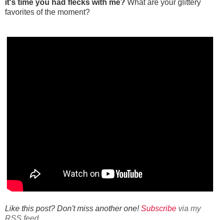
it's time you had flecks with me?
What are your glittery
favorites of the moment?
Like this post? Don't miss another one!
Subscribe
via my
RSS feed.