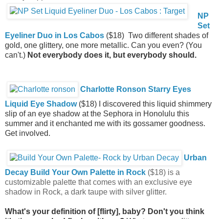
NP
Set
Eyeliner Duo in Los Cabos
($18) Two different shades of
gold, one glittery, one more metallic. Can you even? (You
can't.)
Not everybody does it, but everybody should.
Charlotte Ronson Starry Eyes
Liquid Eye Shadow
($18) I discovered this liquid shimmery
slip of an eye shadow at the Sephora in Honolulu this
summer and it enchanted me with its gossamer goodness.
Get involved.
Urban
Decay Build Your Own Palette in Rock
($18) is a
customizable palette that comes with an exclusive eye
shadow in Rock, a dark taupe with silver glitter.
What's your definition of [flirty], baby? Don't you think