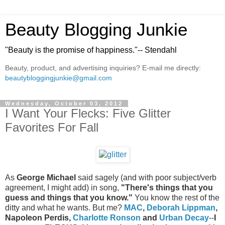
Beauty Blogging Junkie
"Beauty is the promise of happiness."-- Stendahl
Beauty, product, and advertising inquiries? E-mail me directly:
beautybloggingjunkie@gmail.com
Wednesday, October 03, 2012
I Want Your Flecks: Five Glitter
Favorites For Fall
As
George Michael
said sagely (and with poor subject/verb
agreement, I might add) in song,
"There's things that you
guess and things that you know."
You know the rest of the
ditty and what he wants. But me?
MAC
,
Deborah Lippman
,
Napoleon Perdis,
Charlotte Ronson
and
Urban Decay
--
I