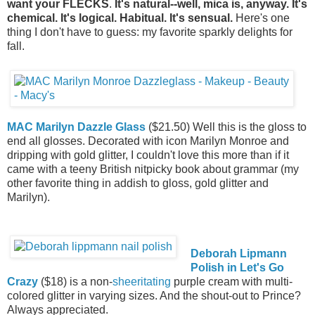
want your FLECKS
.
It's natural--well, mica is, anyway. It's
chemical. It's logical. Habitual. It's sensual.
Here's one
thing I don't have to guess: my favorite sparkly delights for
fall.
MAC Marilyn Dazzle Glass
($21.50) Well this is the gloss to
end all glosses. Decorated with icon Marilyn Monroe and
dripping with gold glitter, I couldn't love this more than if it
came with a teeny British nitpicky book about grammar (my
other favorite thing in addish to gloss, gold glitter and
Marilyn).
Deborah Lipmann
Polish in Let's Go
Crazy
($18) is a non-
sheeritating
purple cream with multi-
colored glitter in varying sizes. And the shout-out to Prince?
Always appreciated.