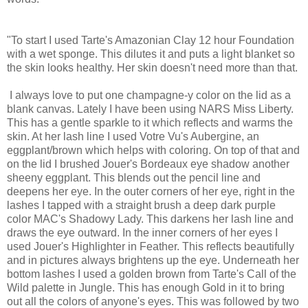
"To start I used Tarte's Amazonian Clay 12 hour Foundation
with a wet sponge. This dilutes it and puts a light blanket so
the skin looks healthy. Her skin doesn't need more than that.
I always love to put one champagne-y color on the lid as a
blank canvas. Lately I have been using NARS Miss Liberty.
This has a gentle sparkle to it which reflects and warms the
skin. At her lash line I used Votre Vu's Aubergine, an
eggplant/brown which helps with coloring. On top of that and
on the lid I brushed Jouer's Bordeaux eye shadow another
sheeny eggplant. This blends out the pencil line and
deepens her eye. In the outer corners of her eye, right in the
lashes I tapped with a straight brush a deep dark purple
color MAC's Shadowy Lady. This darkens her lash line and
draws the eye outward. In the inner corners of her eyes I
used Jouer's Highlighter in Feather. This reflects beautifully
and in pictures always brightens up the eye. Underneath her
bottom lashes I used a golden brown from Tarte's Call of the
Wild palette in Jungle. This has enough Gold in it to bring
out all the colors of anyone's eyes. This was followed by two