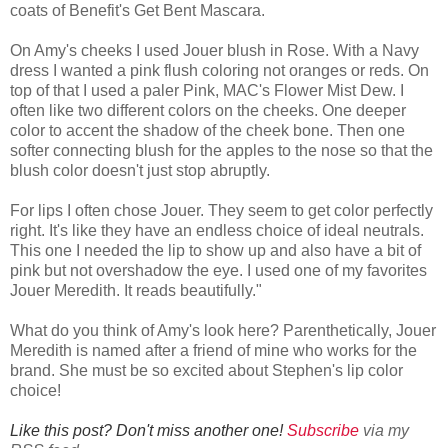
coats of Benefit's Get Bent Mascara.
On Amy's cheeks I used Jouer blush in Rose. With a Navy
dress I wanted a pink flush coloring not oranges or reds. On
top of that I used a paler Pink, MAC's Flower Mist Dew. I
often like two different colors on the cheeks. One deeper
color to accent the shadow of the cheek bone. Then one
softer connecting blush for the apples to the nose so that the
blush color doesn't just stop abruptly.
For lips I often chose Jouer. They seem to get color perfectly
right. It's like they have an endless choice of ideal neutrals.
This one I needed the lip to show up and also have a bit of
pink but not overshadow the eye. I used one of my favorites
Jouer Meredith. It reads beautifully."
What do you think of Amy's look here? Parenthetically, Jouer
Meredith is named after a friend of mine who works for the
brand. She must be so excited about Stephen's lip color
choice!
Like this post? Don't miss another one!
Subscribe
via my