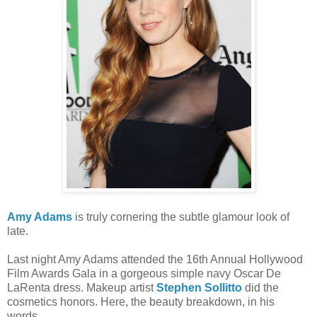
Amy Adams
is truly cornering the subtle glamour look of
late.
Last night Amy Adams attended the 16th Annual Hollywood
Film Awards Gala in a gorgeous simple navy Oscar De
LaRenta dress. Makeup artist
Stephen Sollitto
did the
cosmetics honors. Here, the beauty breakdown, in his
words.