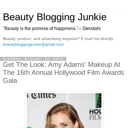
Beauty Blogging Junkie
"Beauty is the promise of happiness."-- Stendahl
Beauty, product, and advertising inquiries? E-mail me directly:
beautybloggingjunkie@gmail.com
Tuesday, October 23, 2012
Get The Look: Amy Adams' Makeup At
The 16th Annual Hollywood Film Awards
Gala