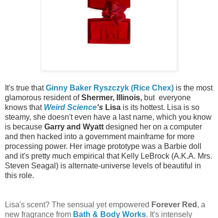
It's true that
Ginny Baker
Ryszczyk (Rice Chex)
is the most
glamorous resident of
Shermer, Illinois,
but everyone
knows that
Weird Science
's
Lisa
is its hottest. Lisa is so
steamy, she doesn't even have a last name, which you know
is because
Garry and Wyatt
designed her on a computer
and then hacked into a government mainframe for more
processing power. Her image prototype was a Barbie doll
and it's pretty much empirical that Kelly LeBrock (A.K.A. Mrs.
Steven Seagal) is alternate-universe levels of beautiful in
this role.
Lisa's scent? The sensual yet empowered
Forever Red
, a
new fragrance from
Bath & Body Works
. It's intensely