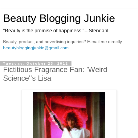
Beauty Blogging Junkie
"Beauty is the promise of happiness."-- Stendahl
Beauty, product, and advertising inquiries? E-mail me directly:
beautybloggingjunkie@gmail.com
Tuesday, October 23, 2012
Fictitious Fragrance Fan: 'Weird
Science''s Lisa