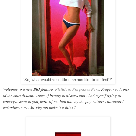
"So, what would you little maniacs like to do first?"
Welcome to a new BBJ feature,
Fictitious Fragrance Fans
. Fragrance is one
of the most difficult areas of beauty to discuss and I find myself trying to
convey a scent to you, more often than not, by the pop culture character it
embodies to me. So why not make it a thing?