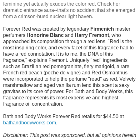
feminine yet actually exudes the color red. Check her
dramatic entrance aura--that's no accident that she emerged
from a crimson-hued nuclear light haven.
Forever Red was created by legendary
Firmenich
master
perfumers
Honorine Blanc
and
Harry Fremont
, who
approached its composition through a red lens. "Red is the
most inspiring color, and every facet of this fragrance had to
have a red connotation. It is to me, the DNA of this
fragrance," explains Fremont. Uniquely "red" ingredients
such as Brazilian red pomegraniate, fiery marigold, a rare
French red peach (peche de vigne) and Red Osmanthus
were incorporated to help the perfume "read" as red. Velvety
marshmallow and aged vanilla rum lend this scent a sexy
gravitas to its core of power. For Bath and Body Works, this
fragrance represents its most expensive and highest
fragrance oil concentration.
Bath and Body Works Forever Red retails for $44.50 at
bathandbodyworks.com
.
Disclaimer: This post was sponsored, but all opinions herein