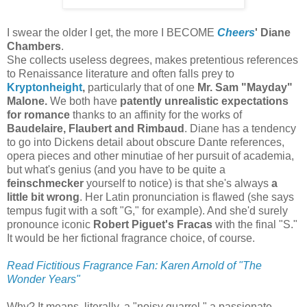
I swear the older I get, the more I BECOME
Cheers
' Diane
Chambers
.
She collects useless degrees, makes pretentious references
to Renaissance literature and often falls prey to
Kryptonheight
,
particularly that of one
Mr. Sam "Mayday"
Malone.
We both have
patently unrealistic expectations
for romance
thanks to an affinity for the works of
Baudelaire, Flaubert and Rimbaud
. Diane has a tendency
to go into Dickens detail about obscure Dante references,
opera pieces and other minutiae of her pursuit of academia,
but what's genius (and you have to be quite a
feinschmecker
yourself to notice) is that she's always
a
little bit wrong
. Her Latin pronunciation is flawed (she says
tempus fugit with a soft "G," for example). And she'd surely
pronounce iconic
Robert Piguet's Fracas
with the final "S."
It would be her fictional fragrance choice, of course.
Read Fictitious Fragrance Fan: Karen Arnold of "The
Wonder Years"
Why? It means, literally, a "noisy quarrel," a passionate