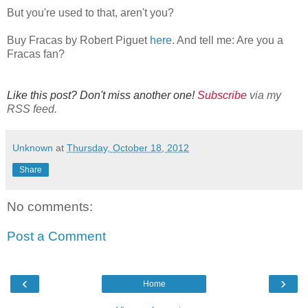
But you're used to that, aren't you?
Buy Fracas by Robert Piguet
here
. And tell me: Are you a
Fracas fan?
Like this post? Don't miss another one!
Subscribe
via my
RSS feed.
Unknown
at
Thursday, October 18, 2012
Share
No comments:
Post a Comment
‹
›
Home