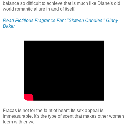
balance so difficult to achieve that is much like Diane's old
world romantic allure in and of itself.
Read Fictitious Fragrance Fan: "Sixteen Candles'" Ginny
Baker
Fracas is not for the faint of heart: Its sex appeal is
immeasurable. It's the type of scent that makes other women
teem with envy.