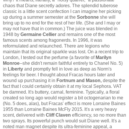
chaos that Diane secretly adores. The splendid tuberose
classic is a little scent confection I can imagine her picking
up during a summer semester at the
Sorbonne
she will
bring up to no end for the rest of her life. (She and I may or
may not have that in common.) The juice was blended in
1948 by
Germaine Cellier
and remains one of the most
famous scents among fragonerds. In 1996, it was
reformulated and relaunched. There are legions who
maintain that its original sparkle was lost. On a recent trip to
London, I tested out the perfume (a favorite of
Marilyn
Monroe
--she didn't remain faithful entirely to Chanel No. 5)
in
Liberty
and promptly fell in love as deep as Norm's
feelings for beer. I thought about Fracas hours later and
wound up purchasing it in
Fortnum and Mason,
despite the
fact that I could certainly obtain it at my local Sephora. VAT
be damned. It's buttery, carnal, feminine. Typically, a floral
created so long ago would register a bit octogenarian to me
(No. 5 does, alas), but Fracas' effect is more Lorraine Baines
1955 than Lorraine Baines McFly 2015. It's a very heavy
scent, delivered with
Cliff Claven
efficiency, so no more than
two sprays. Its powerful punch would suit Diane well. It's a
noted man magnet despite its ultra-feminine appeal, a