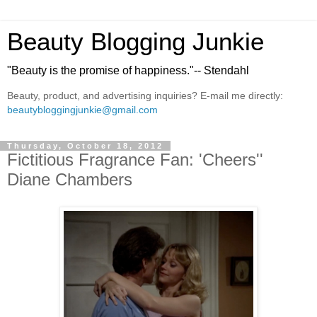
Beauty Blogging Junkie
"Beauty is the promise of happiness."-- Stendahl
Beauty, product, and advertising inquiries? E-mail me directly:
beautybloggingjunkie@gmail.com
Thursday, October 18, 2012
Fictitious Fragrance Fan: 'Cheers''
Diane Chambers