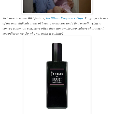
Welcome to a new BBJ feature,
Fictitious Fragrance Fans
. Fragrance is one
of the most difficult areas of beauty to discuss and I find myself trying to
convey a scent to you, more often than not, by the pop culture character it
embodies to me. So why not make it a thing?