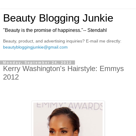
Beauty Blogging Junkie
"Beauty is the promise of happiness."-- Stendahl
Beauty, product, and advertising inquiries? E-mail me directly:
beautybloggingjunkie@gmail.com
Monday, September 24, 2012
Kerry Washington's Hairstyle: Emmys
2012