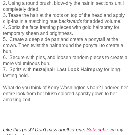
2.
Using a round brush, blow-dry the hair in sections until
completely dried.
3.
Tease the hair at the roots on top of the head and apply
clip-ins in a matching hue
backwards
for added volume.
4.
Spritz the face framing pieces with gold hairspray for
temporary sheen and brightness.
5.
Create a deep side part and create a ponytail at the
crown. Then twist the hair around the ponytail to create a
bun.
6.
Secure with pins, and loosen random pieces to create a
more voluminous bun.
7.
Spritz with
muze|hair Last Look Hairspray
for long-
lasting hold.
What do you think of Kerry Washington's hair? I adored her
entire look from her blush colored sparkly gown to her
amazing coif.
Like this post? Don't miss another one!
Subscribe
via my