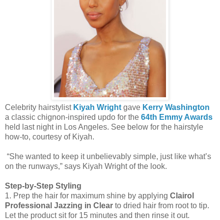
Celebrity hairstylist
Kiyah Wright
gave
Kerry Washington
a classic chignon-inspired updo for the
64th Emmy Awards
held last night in Los Angeles. See below for the hairstyle
how-to, courtesy of Kiyah.
“She wanted to keep it unbelievably simple, just like what’s
on the runways,” says Kiyah Wright of the look.
Step-by-Step Styling
1. Prep the hair for maximum shine by applying
Clairol
Professional Jazzing
in Clear
to dried hair from root to tip.
Let the product sit for 15 minutes and then rinse it out.