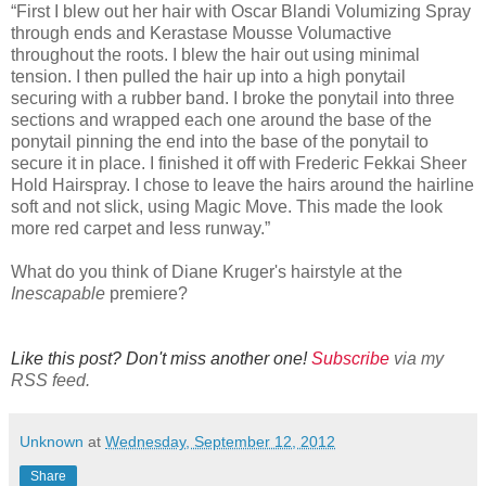
“First I blew out her hair with Oscar Blandi Volumizing Spray
through ends and Kerastase Mousse Volumactive
throughout the roots. I blew the hair out using minimal
tension. I then pulled the hair up into a high ponytail
securing with a rubber band. I broke the ponytail into three
sections and wrapped each one around the base of the
ponytail pinning the end into the base of the ponytail to
secure it in place. I finished it off with Frederic Fekkai Sheer
Hold Hairspray. I chose to leave the hairs around the hairline
soft and not slick, using Magic Move. This made the look
more red carpet and less runway.”
What do you think of Diane Kruger's hairstyle at the
Inescapable
premiere?
Like this post? Don't miss another one!
Subscribe
via my
RSS feed.
Unknown
at
Wednesday, September 12, 2012
Share