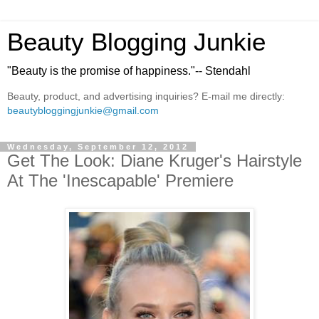
Beauty Blogging Junkie
"Beauty is the promise of happiness."-- Stendahl
Beauty, product, and advertising inquiries? E-mail me directly:
beautybloggingjunkie@gmail.com
Wednesday, September 12, 2012
Get The Look: Diane Kruger's Hairstyle
At The 'Inescapable' Premiere