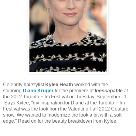
Celebrity hairstylist
Kylee Heath
worked with the
stunning
Diane Kruger
for the premiere of
Inescapable
at
the 2012 Toronto Film Festival on Tuesday, September 11.
Says Kylee, “my inspiration for Diane at the Toronto Film
Festival was the look from the Valentino Fall 2012 Couture
show. We wanted to modernize the look a bit with a soft
edge.” Read on for the beauty breakdown from Kylee.