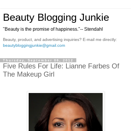
Beauty Blogging Junkie
"Beauty is the promise of happiness."-- Stendahl
Beauty, product, and advertising inquiries? E-mail me directly:
beautybloggingjunkie@gmail.com
Thursday, September 06, 2012
Five Rules For Life: Lianne Farbes Of
The Makeup Girl