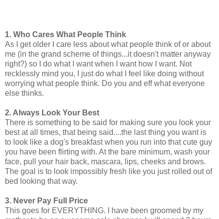
1. Who Cares What People Think
As I get older I care less about what people think of or about
me (in the grand scheme of things...it doesn't matter anyway
right?) so I do what I want when I want how I want. Not
recklessly mind you, I just do what I feel like doing without
worrying what people think. Do you and eff what everyone
else thinks.
2. Always Look Your Best
There is something to be said for making sure you look your
best at all times, that being said....the last thing you want is
to look like a dog's breakfast when you run into that cute guy
you have been flirting with. At the bare minimum, wash your
face, pull your hair back, mascara, lips, cheeks and brows.
The goal is to look impossibly fresh like you just rolled out of
bed looking that way.
3. Never Pay Full Price
This goes for EVERYTHING. I have been groomed by my