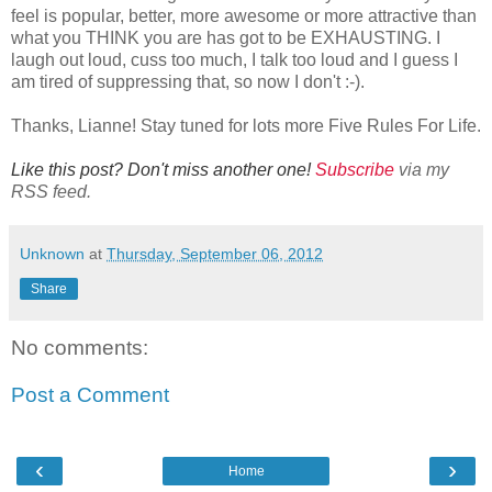
feel is popular, better, more awesome or more attractive than
what you THINK you are has got to be EXHAUSTING. I
laugh out loud, cuss too much, I talk too loud and I guess I
am tired of suppressing that, so now I don't :-).
Thanks, Lianne! Stay tuned for lots more Five Rules For Life.
Like this post? Don't miss another one!
Subscribe
via my
RSS feed.
Unknown
at
Thursday, September 06, 2012
Share
No comments:
Post a Comment
‹
›
Home