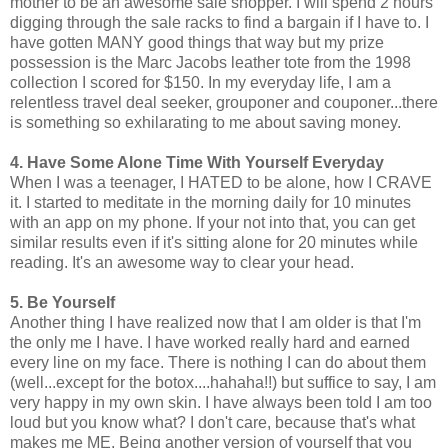
mother to be an awesome sale shopper. I will spend 2 hours
digging through the sale racks to find a bargain if I have to. I
have gotten MANY good things that way but my prize
possession is the Marc Jacobs leather tote from the 1998
collection I scored for $150. In my everyday life, I am a
relentless travel deal seeker, grouponer and couponer...there
is something so exhilarating to me about saving money.
4. Have Some Alone Time With Yourself Everyday
When I was a teenager, I HATED to be alone, how I CRAVE
it. I started to meditate in the morning daily for 10 minutes
with an app on my phone. If your not into that, you can get
similar results even if it's sitting alone for 20 minutes while
reading. It's an awesome way to clear your head.
5. Be Yourself
Another thing I have realized now that I am older is that I'm
the only me I have. I have worked really hard and earned
every line on my face. There is nothing I can do about them
(well...except for the botox....hahaha!!) but suffice to say, I am
very happy in my own skin. I have always been told I am too
loud but you know what? I don't care, because that's what
makes me ME. Being another version of yourself that you