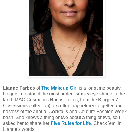
Lianne Farbes
of
The Makeup Girl
is a longtime beauty
blogger, creator of the most perfect smoky eye shade in the
land (MAC Cosmetics Hocus Pocus, from the Bloggers'
Obsessions collection), excellent rap reference getter and
hostess of the annual Cocktails and Couture Fashion Week
bash. She knows a thing or two about a thing or two, so I
asked her to share her
Five Rules for Life
. Check 'em, in
Lianne's words.