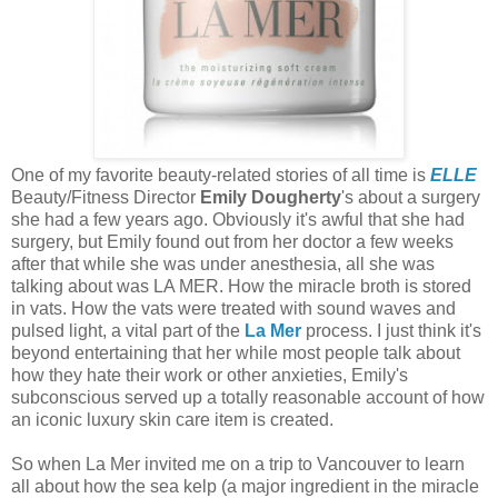
One of my favorite beauty-related stories of all time is
ELLE
Beauty/Fitness Director
Emily Dougherty
's about a surgery
she had a few years ago. Obviously it's awful that she had
surgery, but Emily found out from her doctor a few weeks
after that while she was under anesthesia, all she was
talking about was LA MER. How the miracle broth is stored
in vats. How the vats were treated with sound waves and
pulsed light, a vital part of the
La Mer
process. I just think it's
beyond entertaining that her while most people talk about
how they hate their work or other anxieties, Emily's
subconscious served up a totally reasonable account of how
an iconic luxury skin care item is created.
So when La Mer invited me on a trip to Vancouver to learn
all about how the sea kelp (a major ingredient in the miracle