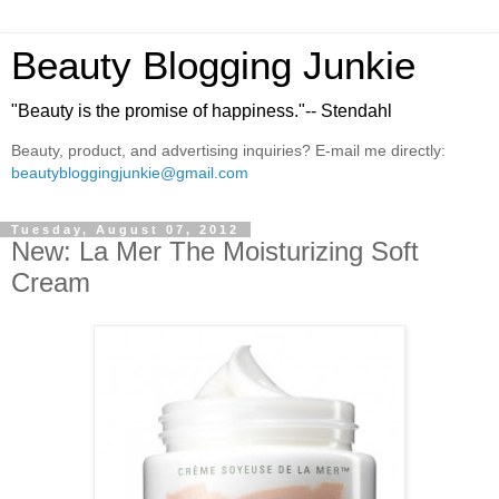
Beauty Blogging Junkie
"Beauty is the promise of happiness."-- Stendahl
Beauty, product, and advertising inquiries? E-mail me directly:
beautybloggingjunkie@gmail.com
Tuesday, August 07, 2012
New: La Mer The Moisturizing Soft
Cream