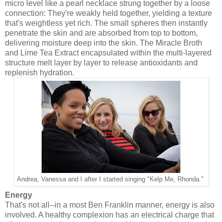
micro level like a pearl necklace strung together by a loose
connection: They're weakly held together, yielding a texture
that's weightless yet rich. The small spheres then instantly
penetrate the skin and are absorbed from top to bottom,
delivering moisture deep into the skin. The Miracle Broth
and Lime Tea Extract encapsulated within the multi-layered
structure melt layer by layer to release antioxidants and
replenish hydration.
Andrea, Vanessa and I after I started singing "Kelp Me, Rhonda."
Energy
That's not all--in a most Ben Franklin manner, energy is also
involved. A healthy complexion has an electrical charge that