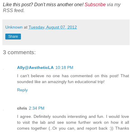
Like this post? Don't miss another one!
Subscribe
via my
RSS feed.
Unknown
at
Tuesday, August 07, 2012
Share
3 comments:
Ally@AestheticLA
10:18 PM
I can't believe no one has commented on this post! That
sounded like an amazingly fun educational trip!
Reply
chris
2:34 PM
I agree. Definitely sounds interesting and fun. I would love
to visit the lab and see some further work on how it all
comes together (..Or you can, and report back :)) Thanks