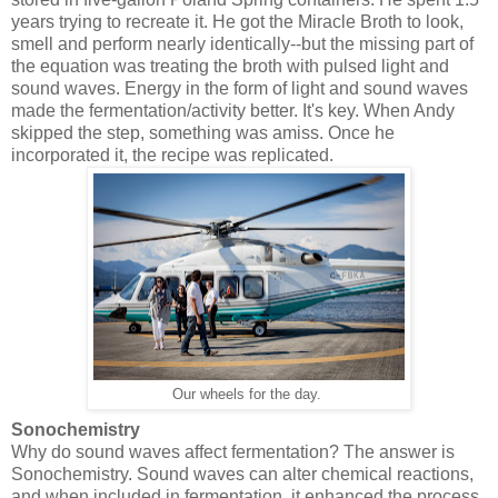
years trying to recreate it. He got the Miracle Broth to look,
smell and perform nearly identically--but the missing part of
the equation was treating the broth with pulsed light and
sound waves. Energy in the form of light and sound waves
made the fermentation/activity better. It's key. When Andy
skipped the step, something was amiss. Once he
incorporated it, the recipe was replicated.
Our wheels for the day.
Sonochemistry
Why do sound waves affect fermentation? The answer is
Sonochemistry. Sound waves can alter chemical reactions,
and when included in fermentation, it enhanced the process.