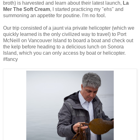
broth) is harvested and learn about their latest launch,
La
Mer The Soft Cream
, I started practicing my "ehs" and
summoning an appetite for poutine. I'm no fool.
Our trip consisted of a jaunt via private helicopter (which we
quickly learned is the only civilized way to travel) to Port
McNeill on Vancouver Island to board a boat and check out
the kelp before heading to a delicious lunch on Sonora
Island, which you can only access by boat or helicopter.
#fancy