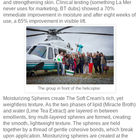
and strengthening skin. Clinical testing (something La Mer
never uses for marketing, BT dubs) showed a 70%
immediate improvement in moisture and after eight weeks of
use, a 65% improvement in visible lift.
The group in front of the helicopter.
Moisturizing Spheres create The Soft Cream's rich, yet
weightless texture. As the two phases of lipid (Miracle Broth)
and water (Lime Tea Extract) are layered in between
emollients, tiny multi-layered spheres are formed, creating
the smooth, lightweight texture. The spheres are held
together by a thread of gentle cohesive bonds, which break
upon application. Moisturizing spheres are created at the