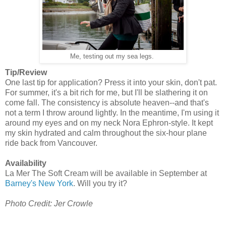
Me, testing out my sea legs.
Tip/Review
One last tip for application? Press it into your skin, don't pat.
For summer, it's a bit rich for me, but I'll be slathering it on
come fall. The consistency is absolute heaven--and that's
not a term I throw around lightly. In the meantime, I'm using it
around my eyes and on my neck Nora Ephron-style. It kept
my skin hydrated and calm throughout the six-hour plane
ride back from Vancouver.
Availability
La Mer The Soft Cream will be available in September at
Barney's New York
. Will you try it?
Photo Credit: Jer Crowle