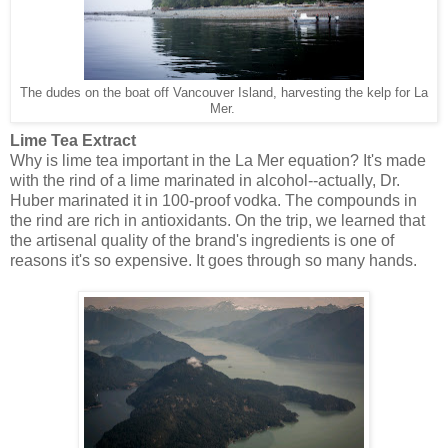
The dudes on the boat off Vancouver Island, harvesting the kelp for La
Mer.
Lime Tea Extract
Why is lime tea important in the La Mer equation? It's made
with the rind of a lime marinated in alcohol--actually, Dr.
Huber marinated it in 100-proof vodka. The compounds in
the rind are rich in antioxidants. On the trip, we learned that
the artisenal quality of the brand's ingredients is one of
reasons it's so expensive. It goes through so many hands.