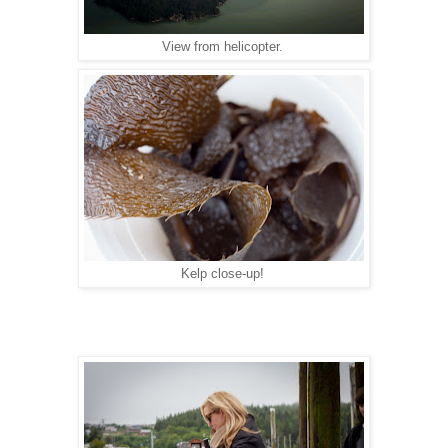
View from helicopter.
Kelp close-up!