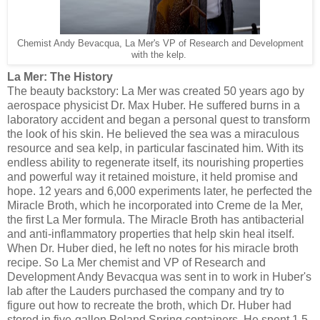
Chemist Andy Bevacqua, La Mer's VP of Research and Development
with the kelp.
La Mer: The History
The beauty backstory: La Mer was created 50 years ago by
aerospace physicist Dr. Max Huber. He suffered burns in a
laboratory accident and began a personal quest to transform
the look of his skin. He believed the sea was a miraculous
resource and sea kelp, in particular fascinated him. With its
endless ability to regenerate itself, its nourishing properties
and powerful way it retained moisture, it held promise and
hope. 12 years and 6,000 experiments later, he perfected the
Miracle Broth, which he incorporated into Creme de la Mer,
the first La Mer formula. The Miracle Broth has antibacterial
and anti-inflammatory properties that help skin heal itself.
When Dr. Huber died, he left no notes for his miracle broth
recipe. So La Mer chemist and VP of Research and
Development Andy Bevacqua was sent in to work in Huber's
lab after the Lauders purchased the company and try to
figure out how to recreate the broth, which Dr. Huber had
stored in five-gallon Poland Spring containers. He spent 1.5