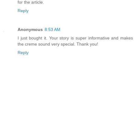
for the article.
Reply
Anonymous
8:53 AM
I just bought it. Your story is super informative and makes
the creme sound very special. Thank you!
Reply