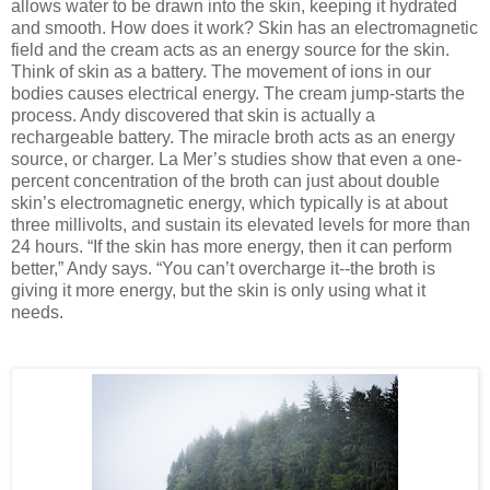
allows water to be drawn into the skin, keeping it hydrated
and smooth. How does it work? Skin has an electromagnetic
field and the cream acts as an energy source for the skin.
Think of skin as a battery. The movement of ions in our
bodies causes electrical energy. The cream jump-starts the
process. Andy discovered that skin is actually a
rechargeable battery. The miracle broth acts as an energy
source, or charger. La Mer’s studies show that even a one-
percent concentration of the broth can just about double
skin’s electromagnetic energy, which typically is at about
three millivolts, and sustain its elevated levels for more than
24 hours. “If the skin has more energy, then it can perform
better,” Andy says. “You can’t overcharge it--the broth is
giving it more energy, but the skin is only using what it
needs.