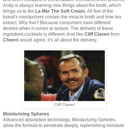
Andy is always learning new things about the broth, which
brings us to the
La Mer The Soft Cream
. All five of the
brand's moisturizers contain the miracle broth and lime tea
extract. Why five? Because consumers have different
desires when it comes to texture. The delivery of these
ingredient cocktails is different. And like
Cliff Claven
from
Cheers
would agree, it's all about the delivery.
Cliff Claven!
Moisturizing Spheres
Advanced absorption technology, Moisturizing Spheres,
allow the formula to penetrate deeply, replenishing moisture