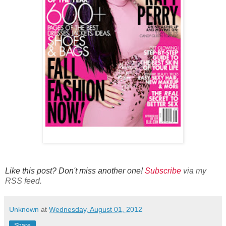
Like this post? Don't miss another one!
Subscribe
via my
RSS feed.
Unknown
at
Wednesday, August 01, 2012
Share