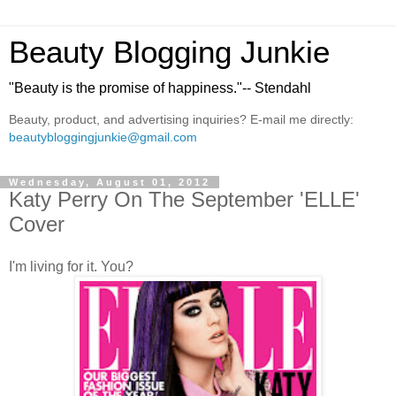
Beauty Blogging Junkie
"Beauty is the promise of happiness."-- Stendahl
Beauty, product, and advertising inquiries? E-mail me directly:
beautybloggingjunkie@gmail.com
Wednesday, August 01, 2012
Katy Perry On The September 'ELLE'
Cover
I'm living for it. You?