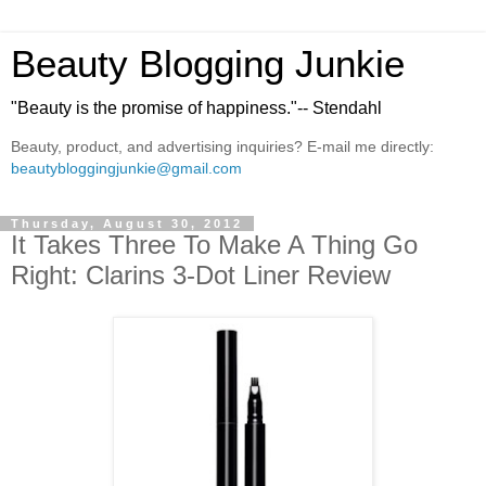
Beauty Blogging Junkie
"Beauty is the promise of happiness."-- Stendahl
Beauty, product, and advertising inquiries? E-mail me directly:
beautybloggingjunkie@gmail.com
Thursday, August 30, 2012
It Takes Three To Make A Thing Go
Right: Clarins 3-Dot Liner Review