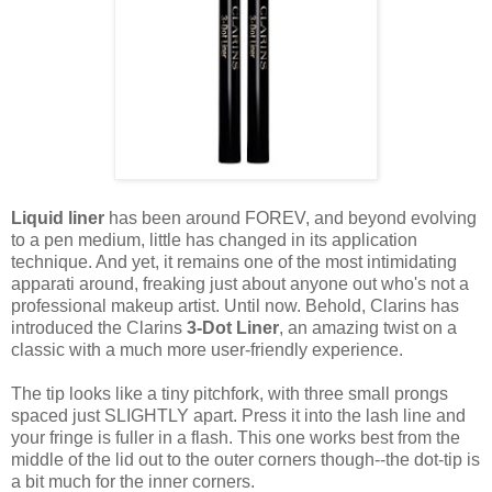
Liquid liner
has been around FOREV, and beyond evolving
to a pen medium, little has changed in its application
technique. And yet, it remains one of the most intimidating
apparati around, freaking just about anyone out who's not a
professional makeup artist. Until now. Behold, Clarins has
introduced the Clarins
3-Dot Liner
, an amazing twist on a
classic with a much more user-friendly experience.
The tip looks like a tiny pitchfork, with three small prongs
spaced just SLIGHTLY apart. Press it into the lash line and
your fringe is fuller in a flash. This one works best from the
middle of the lid out to the outer corners though--the dot-tip is
a bit much for the inner corners.