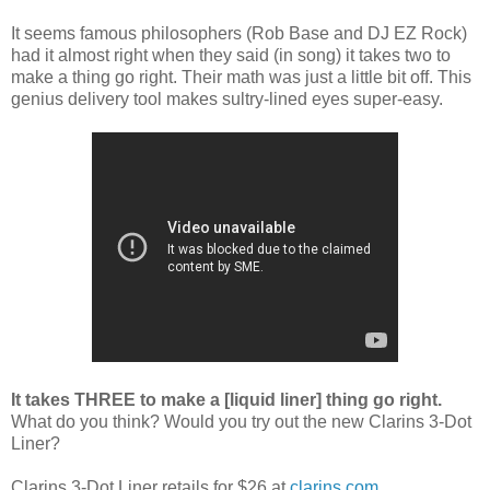
It seems famous philosophers (Rob Base and DJ EZ Rock)
had it almost right when they said (in song) it takes two to
make a thing go right. Their math was just a little bit off. This
genius delivery tool makes sultry-lined eyes super-easy.
It takes THREE to make a [liquid liner] thing go right.
What do you think? Would you try out the new Clarins 3-Dot
Liner?
Clarins 3-Dot Liner retails for $26 at
clarins.com
.