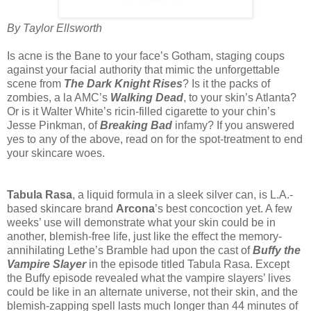
By Taylor Ellsworth
Is acne is the Bane to your face’s Gotham, staging coups
against your facial authority that mimic the unforgettable
scene from
The Dark Knight Rises
? Is it the packs of
zombies, a la AMC’s
Walking Dead
, to your skin’s Atlanta?
Or is it Walter White’s ricin-filled cigarette to your chin’s
Jesse Pinkman, of
Breaking Bad
infamy? If you answered
yes to any of the above, read on for the spot-treatment to end
your skincare woes.
Tabula Rasa
, a liquid formula in a sleek silver can, is L.A.-
based skincare brand
Arcona
’s best concoction yet. A few
weeks’ use will demonstrate what your skin could be in
another, blemish-free life, just like the effect the memory-
annihilating Lethe’s Bramble had upon the cast of
Buffy the
Vampire Slayer
in the episode titled Tabula Rasa. Except
the Buffy episode revealed what the vampire slayers’ lives
could be like in an alternate universe, not their skin, and the
blemish-zapping spell lasts much longer than 44 minutes of