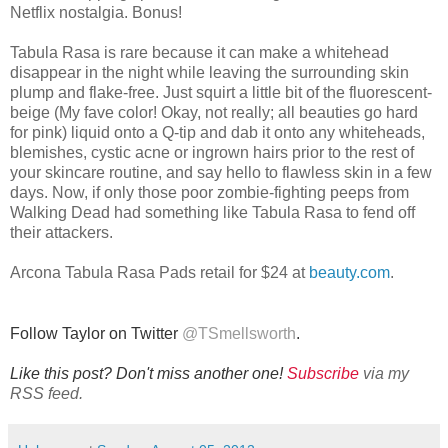
Netflix nostalgia. Bonus!
Tabula Rasa is rare because it can make a whitehead
disappear in the night while leaving the surrounding skin
plump and flake-free. Just squirt a little bit of the fluorescent-
beige (My fave color! Okay, not really; all beauties go hard
for pink) liquid onto a Q-tip and dab it onto any whiteheads,
blemishes, cystic acne or ingrown hairs prior to the rest of
your skincare routine, and say hello to flawless skin in a few
days. Now, if only those poor zombie-fighting peeps from
Walking Dead had something like Tabula Rasa to fend off
their attackers.
Arcona Tabula Rasa Pads retail for $24 at
beauty.com
.
Follow Taylor on Twitter
@
TSmellsworth
.
Like this post? Don't miss another one!
Subscribe
via my
RSS feed.