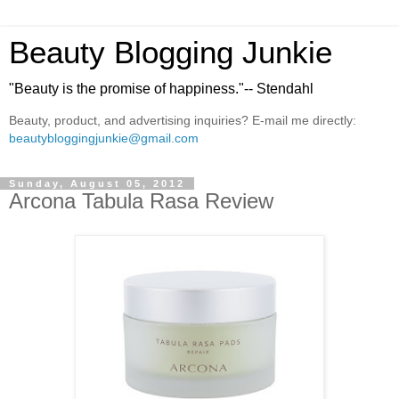
Beauty Blogging Junkie
"Beauty is the promise of happiness."-- Stendahl
Beauty, product, and advertising inquiries? E-mail me directly:
beautybloggingjunkie@gmail.com
Sunday, August 05, 2012
Arcona Tabula Rasa Review