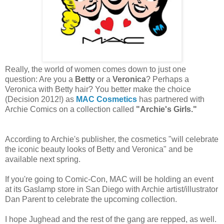
Really, the world of women comes down to just one
question: Are you a
Betty
or a
Veronica
? Perhaps a
Veronica with Betty hair? You better make the choice
(Decision 2012!) as
MAC Cosmetics
has partnered with
Archie Comics on a collection called
"Archie's Girls."
According to Archie's publisher, the cosmetics "will celebrate
the iconic beauty looks of Betty and Veronica" and be
available next spring.
If you're going to Comic-Con, MAC will be holding an event
at its Gaslamp store in San Diego with Archie artist/illustrator
Dan Parent to celebrate the upcoming collection.
I hope Jughead and the rest of the gang are repped, as well.