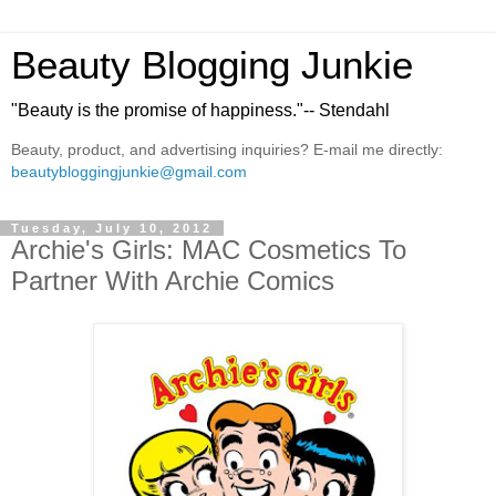
Beauty Blogging Junkie
"Beauty is the promise of happiness."-- Stendahl
Beauty, product, and advertising inquiries? E-mail me directly:
beautybloggingjunkie@gmail.com
Tuesday, July 10, 2012
Archie's Girls: MAC Cosmetics To
Partner With Archie Comics