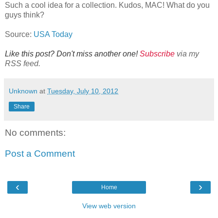
Such a cool idea for a collection. Kudos, MAC! What do you
guys think?
Source:
USA Today
Like this post? Don't miss another one!
Subscribe
via my
RSS feed.
Unknown
at
Tuesday, July 10, 2012
Share
No comments:
Post a Comment
‹
›
Home
View web version