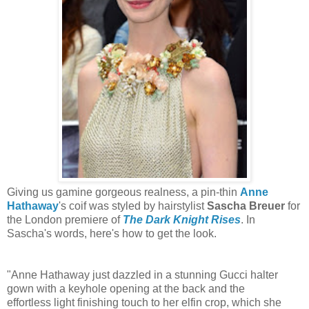
Giving us gamine gorgeous realness, a pin-thin
Anne
Hathaway
's coif was styled by hairstylist
Sascha Breuer
for
the London premiere of
The Dark Knight Rises
. In
Sascha's words, here's how to get the look.
"Anne Hathaway just dazzled in a stunning Gucci halter
gown with a keyhole opening at the back and the
effortless light finishing touch to her elfin crop, which she