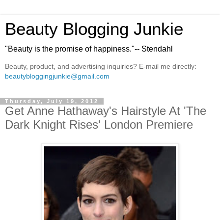
Beauty Blogging Junkie
"Beauty is the promise of happiness."-- Stendahl
Beauty, product, and advertising inquiries? E-mail me directly:
beautybloggingjunkie@gmail.com
Thursday, July 19, 2012
Get Anne Hathaway's Hairstyle At 'The
Dark Knight Rises' London Premiere