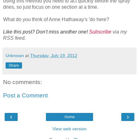
using this method you need to act quickly before the spray
dries, so just focus on one section at a time.
What do you think of Anne Hathaway's 'do here?
Like this post? Don't miss another one!
Subscribe
via my
RSS feed.
Unknown
at
Thursday, July 19, 2012
Share
No comments:
Post a Comment
‹
›
Home
View web version