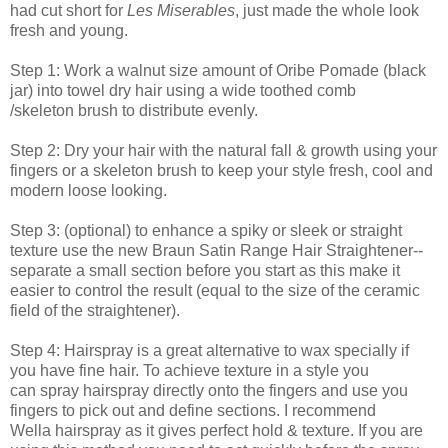
had cut short for
Les Miserables
, just made the whole look
fresh and young.
Step 1: Work a walnut size amount of Oribe Pomade (black
jar) into towel dry hair using a wide toothed comb
/skeleton brush to distribute evenly.
Step 2: Dry your hair with the natural fall & growth using your
fingers or a skeleton brush to keep your style fresh, cool and
modern loose looking.
Step 3: (optional) to enhance a spiky or sleek or straight
texture use the new Braun Satin Range Hair Straightener--
separate a small section before you start as this make it
easier to control the result (equal to the size of the ceramic
field of the straightener).
Step 4: Hairspray is a great alternative to wax specially if
you have fine hair. To achieve texture in a style you
can spray hairspray directly onto the fingers and use you
fingers to pick out and define sections. I recommend
Wella hairspray as it gives perfect hold & texture. If you are