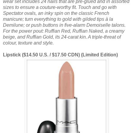
wear set includes 24 nails that are pre-glued and in assorted
sizes to ensure a couture-worthy fit. Touch and go with
Spectator ovals, an inky spin on the classic French
manicure; turn everything to gold with gilded tips à la
Demilune; or push buttons in five-alarm Demoiselle talons.
For the power pout: Ruffian Red, Ruffian Naked, a creamy
beige, and Ruffian Gold, its 24-carat kin. A triple-threat of
colour, texture and style.
Lipstick ($14.50 U.S. / $17.50 CDN) (Limited Edition)