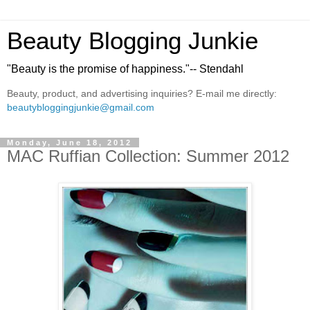
Beauty Blogging Junkie
"Beauty is the promise of happiness."-- Stendahl
Beauty, product, and advertising inquiries? E-mail me directly:
beautybloggingjunkie@gmail.com
Monday, June 18, 2012
MAC Ruffian Collection: Summer 2012