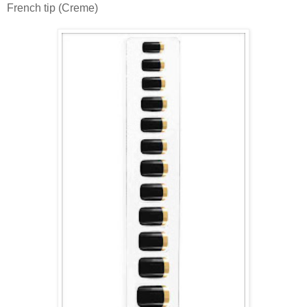
French tip (Creme)