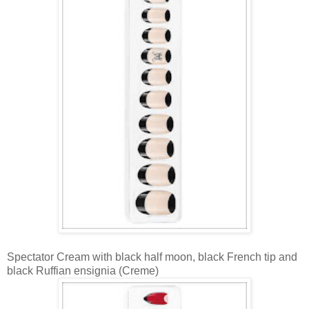
Spectator Cream with black half moon, black French tip and
black Ruffian ensignia (Creme)