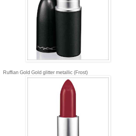
Ruffian Gold Gold glitter metallic (Frost)