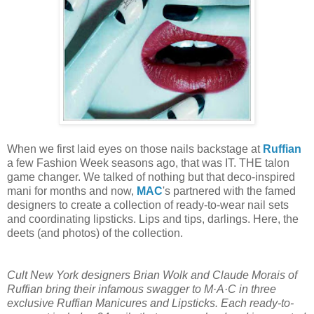
When we first laid eyes on those nails backstage at
Ruffian
a few Fashion Week seasons ago, that was IT. THE talon
game changer. We talked of nothing but that deco-inspired
mani for months and now,
MAC
's partnered with the famed
designers to create a collection of ready-to-wear nail sets
and coordinating lipsticks. Lips and tips, darlings. Here, the
deets (and photos) of the collection.
Cult New York designers Brian Wolk and Claude Morais of
Ruffian bring their infamous swagger to M·A·C in three
exclusive Ruffian Manicures and Lipsticks. Each ready-to-