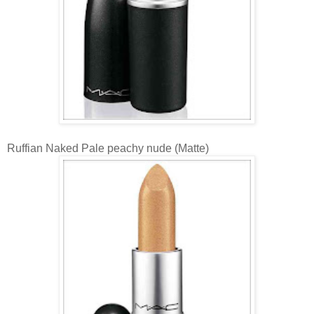
Ruffian Naked Pale peachy nude (Matte)