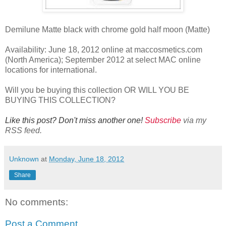
Demilune Matte black with chrome gold half moon (Matte)
Availability: June 18, 2012 online at maccosmetics.com
(North America); September 2012 at select MAC online
locations for international.
Will you be buying this collection OR WILL YOU BE
BUYING THIS COLLECTION?
Like this post? Don't miss another one!
Subscribe
via my
RSS feed.
Unknown
at
Monday, June 18, 2012
Share
No comments:
Post a Comment