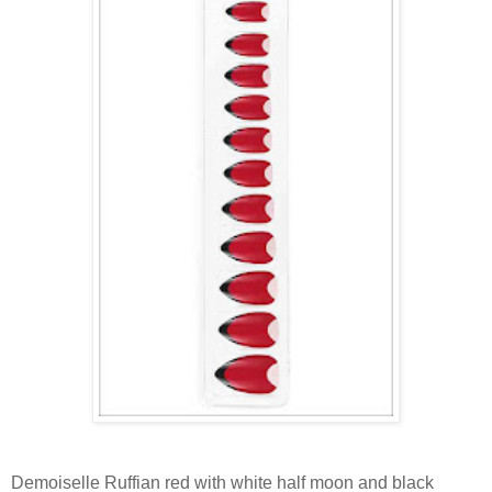
Demoiselle Ruffian red with white half moon and black