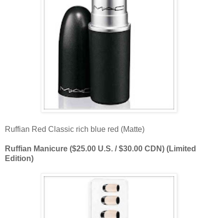
Ruffian Red Classic rich blue red (Matte)
Ruffian Manicure ($25.00 U.S. / $30.00 CDN) (Limited
Edition)