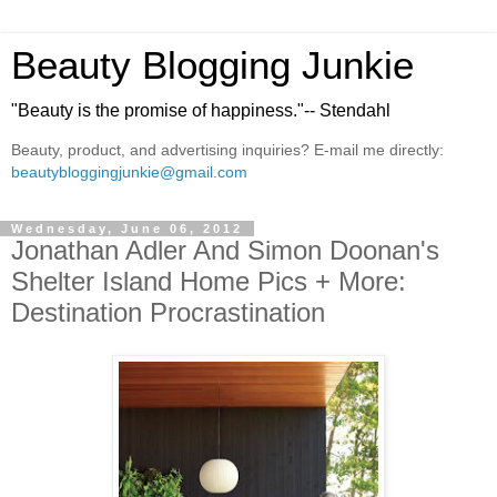
Beauty Blogging Junkie
"Beauty is the promise of happiness."-- Stendahl
Beauty, product, and advertising inquiries? E-mail me directly:
beautybloggingjunkie@gmail.com
Wednesday, June 06, 2012
Jonathan Adler And Simon Doonan's
Shelter Island Home Pics + More:
Destination Procrastination