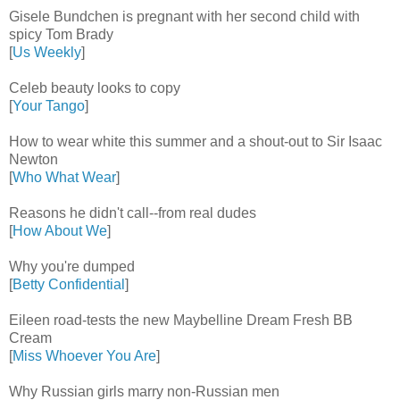
Gisele Bundchen is pregnant with her second child with
spicy Tom Brady
[
Us Weekly
]
Celeb beauty looks to copy
[
Your Tango
]
How to wear white this summer and a shout-out to Sir Isaac
Newton
[
Who What Wear
]
Reasons he didn't call--from real dudes
[
How About We
]
Why you're dumped
[
Betty Confidential
]
Eileen road-tests the new Maybelline Dream Fresh BB
Cream
[
Miss Whoever You Are
]
Why Russian girls marry non-Russian men