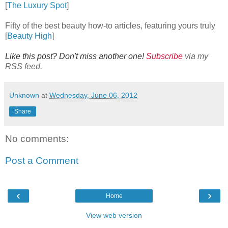
[
The Luxury Spot
]
Fifty of the best beauty how-to articles, featuring yours truly
[
Beauty High
]
Like this post? Don't miss another one!
Subscribe
via my
RSS feed.
Unknown
at
Wednesday, June 06, 2012
Share
No comments:
Post a Comment
‹
›
Home
View web version