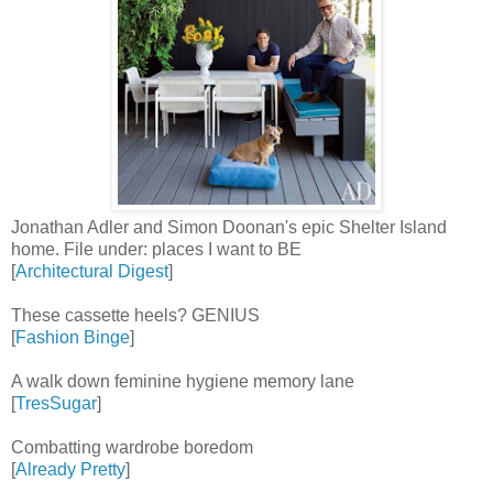
Jonathan Adler and Simon Doonan's epic Shelter Island
home. File under: places I want to BE
[
Architectural Digest
]
These cassette heels? GENIUS
[
Fashion Binge
]
A walk down feminine hygiene memory lane
[
TresSugar
]
Combatting wardrobe boredom
[
Already Pretty
]