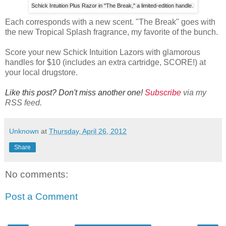
Schick Intuition Plus Razor in "The Break," a limited-edition handle.
Each corresponds with a new scent. "The Break" goes with
the new Tropical Splash fragrance, my favorite of the bunch.
Score your new Schick Intuition Lazors with glamorous
handles for $10 (includes an extra cartridge, SCORE!) at
your local drugstore.
Like this post? Don't miss another one!
Subscribe
via my
RSS feed.
Unknown
at
Thursday, April 26, 2012
Share
No comments:
Post a Comment