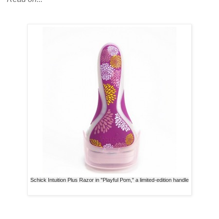
Schick Intuition Plus Razor in "Playful Pom," a limited-edition handle