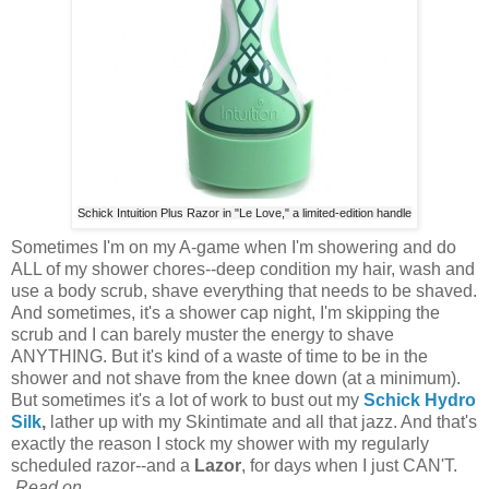
Schick Intuition Plus Razor in "Le Love," a limited-edition handle
Sometimes I'm on my A-game when I'm showering and do
ALL of my shower chores--deep condition my hair, wash and
use a body scrub, shave everything that needs to be shaved.
And sometimes, it's a shower cap night, I'm skipping the
scrub and I can barely muster the energy to shave
ANYTHING. But it's kind of a waste of time to be in the
shower and not shave from the knee down (at a minimum).
But sometimes it's a lot of work to bust out my
Schick
Hydro
Silk
,
lather up with my Skintimate and all that jazz. And that's
exactly the reason I stock my shower with my regularly
scheduled razor--and a
Lazor
, for days when I just CAN'T.
Read on...