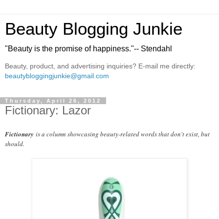
Beauty Blogging Junkie
"Beauty is the promise of happiness."-- Stendahl
Beauty, product, and advertising inquiries? E-mail me directly:
beautybloggingjunkie@gmail.com
Thursday, April 26, 2012
Fictionary: Lazor
Fictionary
is a column showcasing beauty-related words that don't exist, but
should.