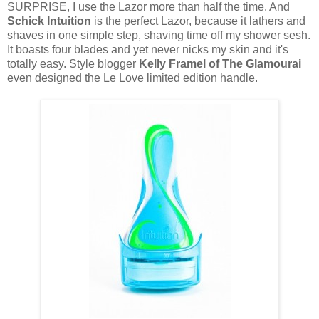
SURPRISE, I use the Lazor more than half the time. And
Schick Intuition
is the perfect Lazor, because it lathers and
shaves in one simple step, shaving time off my shower sesh.
It boasts four blades and yet never nicks my skin and it's
totally easy. Style blogger
Kelly Framel of The Glamourai
even designed the Le Love limited edition handle.