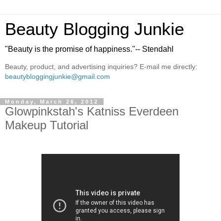
Beauty Blogging Junkie
"Beauty is the promise of happiness."-- Stendahl
Beauty, product, and advertising inquiries? E-mail me directly:
beautybloggingjunkie@gmail.com
Monday, March 26, 2012
Glowpinkstah's Katniss Everdeen
Makeup Tutorial