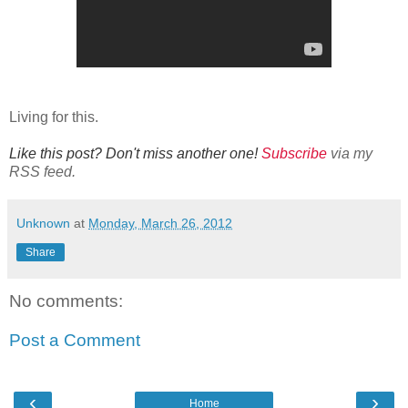
Living for this.
Like this post? Don't miss another one!
Subscribe
via my
RSS feed.
Unknown
at
Monday, March 26, 2012
Share
No comments:
Post a Comment
‹
›
Home