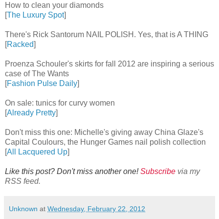
How to clean your diamonds
[
The Luxury Spot
]
There's Rick Santorum NAIL POLISH. Yes, that is A THING
[
Racked
]
Proenza Schouler's skirts for fall 2012 are inspiring a serious
case of The Wants
[
Fashion Pulse Daily
]
On sale: tunics for curvy women
[
Already Pretty
]
Don't miss this one: Michelle's giving away China Glaze's
Capital Coulours, the Hunger Games nail polish collection
[
All Lacquered Up
]
Like this post? Don't miss another one!
Subscribe
via my
RSS feed.
Unknown
at
Wednesday, February 22, 2012