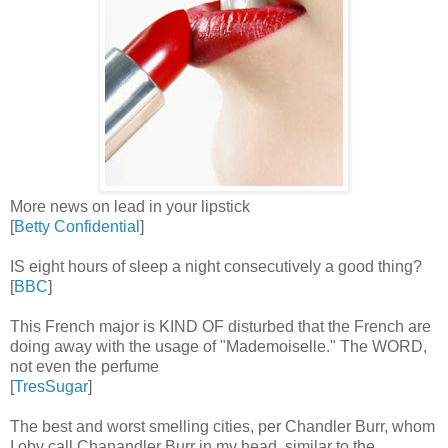
More news on lead in your lipstick
[
Betty Confidential
]
IS eight hours of sleep a night consecutively a good thing?
[
BBC
]
This French major is KIND OF disturbed that the French are
doing away with the usage of "Mademoiselle." The WORD,
not even the perfume
[
TresSugar
]
The best and worst smelling cities, per Chandler Burr, whom
I obv call Chanandler Burr in my head, similar to the