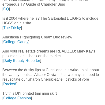
erroneous TV Guide of Chandler Bing
[
GQ
]
Is it 2004 where he is? The Sartorialist DEIGNS to include
UGGS on his site
[
The Frisky
]
Anastasia Highlighting Cream Duo review
[
College Candy
]
And your real estate dreams are REALIZED: Mary Kay's
pink mansion is back on the market
[
Daily Beauty Reporter
]
Between the dusky lips at Gucci and this write-up all about
the vampy pouts at Alice + Olivia--I fear we may all need to
resuscitate our Sharon Cherski-style lipsticks of yore
[
Racked
]
Try this DIY printed trim mini skirt
[
College Fashion
]