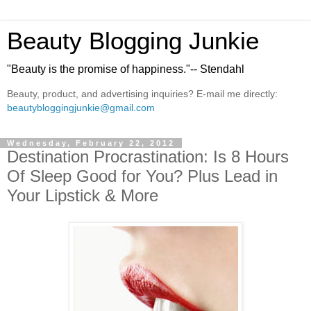
Beauty Blogging Junkie
"Beauty is the promise of happiness."-- Stendahl
Beauty, product, and advertising inquiries? E-mail me directly:
beautybloggingjunkie@gmail.com
Wednesday, February 22, 2012
Destination Procrastination: Is 8 Hours
Of Sleep Good for You? Plus Lead in
Your Lipstick & More