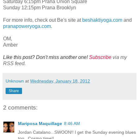
Saturday 6:15pm Prana Union Square
Sunday 12:15pm Prana Brooklyn
For more info, check out Be's site at
beshaktiyoga.com
and
pranapoweryoga.com
.
OM,
Amber
Like this post? Don't miss another one!
Subscribe
via my
RSS feed.
Unknown
at
Wednesday, January 18, 2012
Share
2 comments:
Mariposa Maquillage
8:46 AM
Jordan Catalano...SWOON!! I get the Sunday evening blues
too...Cosmo time!!