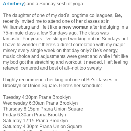
Arterbery
) and a Sunday sesh of yoga.
The daughter of one of my dad's longtime colleagues,
Be
,
recently invited me to attend one of her classes at in
Williamsburg and I felt like
a new woman
after indulging in a
75-minute class a few Sundays ago. The class was
fantastic. For years, I've skipped working out on Sundays but
I have to wonder if there's a direct correlation with my major
misery every single week on that day only? Be's energy,
music choice and adjustments were great and while I felt like
my bod got the stretching and workout it needed, I left feeling
relaxed, centered and best of all--not too sweaty.
I highly recommend checking out one of Be's classes in
Brooklyn or Union Square. Here's her schedule:
Tuesday 4:30pm Prana Brooklyn
Wednesday 6:30am Prana Brooklyn
Thursday 8:15pm Prana Union Square
Friday 6:30am Prana Brooklyn
Saturday 12:15 Prana Brooklyn
Saturday 4:30pm Prana Union Square