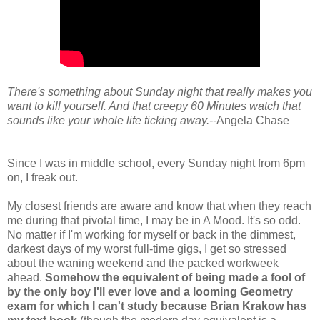
There's something about Sunday night that really makes you
want to kill yourself. And that creepy
60 Minutes
watch that
sounds like your whole life ticking away.--
Angela Chase
Since I was in middle school, every Sunday night from 6pm
on, I freak out.
My closest friends are aware and know that when they reach
me during that pivotal time, I may be in A Mood. It's so odd.
No matter if I'm working for myself or back in the dimmest,
darkest days of my worst full-time gigs, I get so stressed
about the waning weekend and the packed workweek
ahead.
Somehow the equivalent of being made a fool of
by the only boy I'll ever love and a looming Geometry
exam for which I can't study because Brian Krakow has