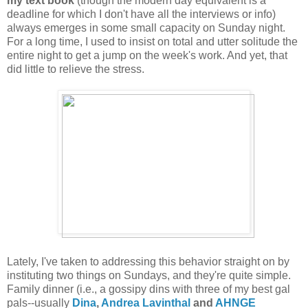
my text book
(though the modern day equivalent is a
deadline for which I don't have all the interviews or info)
always emerges in some small capacity on Sunday night.
For a long time, I used to insist on total and utter solitude the
entire night to get a jump on the week's work. And yet, that
did little to relieve the stress.
Lately, I've taken to addressing this behavior straight on by
instituting two things on Sundays, and they're quite simple.
Family dinner (i.e., a gossipy dins with three of my best gal
pals--usually
Dina
,
Andrea Lavinthal
and
AHNGE