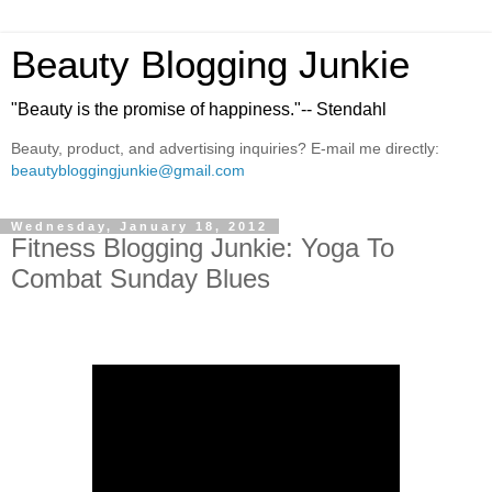
Beauty Blogging Junkie
"Beauty is the promise of happiness."-- Stendahl
Beauty, product, and advertising inquiries? E-mail me directly:
beautybloggingjunkie@gmail.com
Wednesday, January 18, 2012
Fitness Blogging Junkie: Yoga To
Combat Sunday Blues