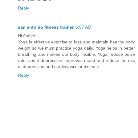
Reply
san antonio fitness trainer
6:57 AM
Hi Amber,
Yoga is effective exercise to lose and maintain healthy body
weight so we must practice yoga daily. Yoga helps in better
breathing and makes our body flexible. Yoga reduce pulse
rate, sooth depression, improves mood and reduce the risk
of depression and cardiovascular disease.
Reply