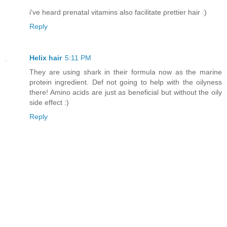
i've heard prenatal vitamins also facilitate prettier hair :)
Reply
Helix hair
5:11 PM
They are using shark in their formula now as the marine
protein ingredient. Def not going to help with the oilyness
there! Amino acids are just as beneficial but without the oily
side effect :)
Reply