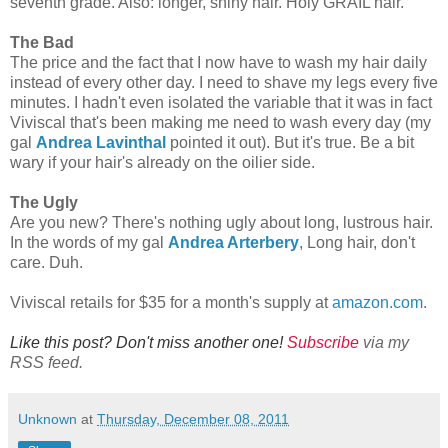
seventh grade. Also: longer, shiny hair. Holy GRAIL hair.
The Bad
The price and the fact that I now have to wash my hair daily
instead of every other day. I need to shave my legs every five
minutes. I hadn't even isolated the variable that it was in fact
Viviscal that's been making me need to wash every day (my
gal
Andrea Lavinthal
pointed it out). But it's true. Be a bit
wary if your hair's already on the oilier side.
The Ugly
Are you new? There's nothing ugly about long, lustrous hair.
In the words of my gal
Andrea Arterbery
, Long hair, don't
care. Duh.
Viviscal retails for $35 for a month's supply at
amazon.com
.
Like this post? Don't miss another one!
Subscribe
via my
RSS feed.
Unknown
at
Thursday, December 08, 2011