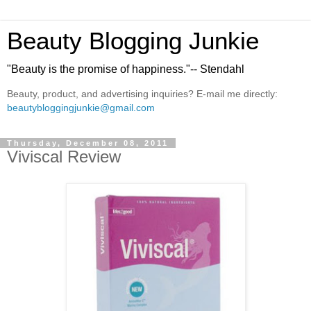
Beauty Blogging Junkie
"Beauty is the promise of happiness."-- Stendahl
Beauty, product, and advertising inquiries? E-mail me directly:
beautybloggingjunkie@gmail.com
Thursday, December 08, 2011
Viviscal Review