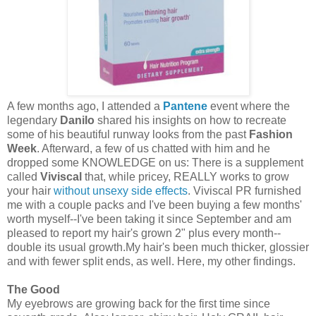
A few months ago, I attended a
Pantene
event where the
legendary
Danilo
shared his insights on how to recreate
some of his beautiful runway looks from the past
Fashion
Week
. Afterward, a few of us chatted with him and he
dropped some KNOWLEDGE on us: There is a supplement
called
Viviscal
that, while pricey, REALLY works to grow
your hair
without unsexy side effects
. Viviscal PR furnished
me with a couple packs and I've been buying a few months'
worth myself--I've been taking it since September and am
pleased to report my hair's grown 2" plus every month--
double its usual growth.My hair's been much thicker, glossier
and with fewer split ends, as well. Here, my other findings.
The Good
My eyebrows are growing back for the first time since