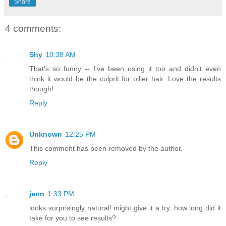
Share
4 comments:
Shy
10:38 AM
That's so funny -- I've been using it too and didn't even
think it would be the culprit for oilier hair. Love the results
though!
Reply
Unknown
12:25 PM
This comment has been removed by the author.
Reply
jenn
1:33 PM
looks surprisingly natural! might give it a try. how long did it
take for you to see results?