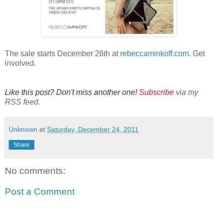
The sale starts December 26th at
rebeccaminkoff.com
. Get
involved.
Like this post? Don't miss another one!
Subscribe
via my
RSS feed.
Unknown
at
Saturday, December 24, 2011
Share
No comments:
Post a Comment