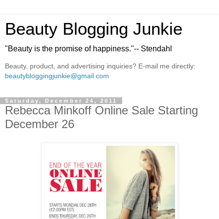
Beauty Blogging Junkie
"Beauty is the promise of happiness."-- Stendahl
Beauty, product, and advertising inquiries? E-mail me directly:
beautybloggingjunkie@gmail.com
Saturday, December 24, 2011
Rebecca Minkoff Online Sale Starting
December 26