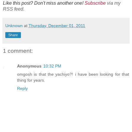
Like this post? Don't miss another one!
Subscribe
via my
RSS feed.
Unknown
at
Thursday, December 01, 2011
Share
1 comment:
Anonymous
10:32 PM
omgosh is that the yachiyo?! i have been looking for that
thing for years.
Reply