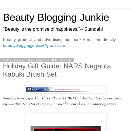
Beauty Blogging Junkie
"Beauty is the promise of happiness."-- Stendahl
Beauty, product, and advertising inquiries? E-mail me directly:
beautybloggingjunkie@gmail.com
Thursday, December 01, 2011
Holiday Gift Guide: NARS Nagauta
Kabuki Brush Set
Sparkle, Neely, sparkle: This is the 2011 BBJ Holiday Gift Guide. For more
gift-worthy items for everyone on your list, check out
my other offerings
.