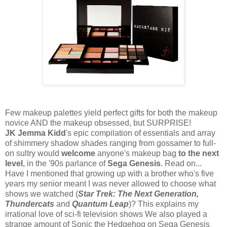
Few makeup palettes yield perfect gifts for both the makeup
novice AND the makeup obsessed, but SURPRISE!
JK
Jemma Kidd
's epic compilation of essentials and array
of shimmery shadow shades ranging from gossamer to full-
on sultry would
welcome
anyone's makeup bag
to the next
level
, in the '90s parlance of
Sega Genesis
. Read on...
Have I mentioned that growing up with a brother who's five
years my senior meant I was never allowed to choose what
shows we watched (
Star Trek: The Next Generation,
Thundercats
and
Quantum Leap
)? This explains my
irrational love of sci-fi television shows We also played a
strange amount of Sonic the Hedgehog on Sega Genesis