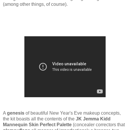
(among other things, of course).
A
genesis
of beautiful New Year's Eve makeup concepts,
the kit boasts all the contents of the
JK Jemma Kidd
Mannequin Skin Perfect Palette
(concealer correctors that