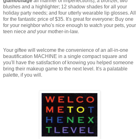
glamouflage
all manner of imperfections); a bronzer, two
blushes and a highlighter; 12 shadow shades for all your
holiday party needs; and four utterly wearable lip glosses. All
for the fantastic price of $35. It's great for everyone: Buy one
for your neighbor who's nice enough to watch your pets, your
teen niece
and
your mother-in-law.
Your giftee will welcome the convenience of an all-in-one
beautification MACHINE in a single compact square and
you'll have the satisfaction of knowing you helped someone
bring their makeup game to the next level. It's a palatable
palette, if you will.