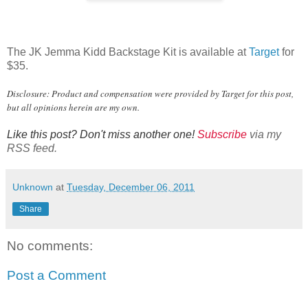
The JK Jemma Kidd Backstage Kit is available at
Target
for
$35.
Disclosure: Product and compensation were provided by Target for this post,
but all opinions herein are my own.
Like this post? Don't miss another one!
Subscribe
via my
RSS feed.
Unknown
at
Tuesday, December 06, 2011
Share
No comments:
Post a Comment