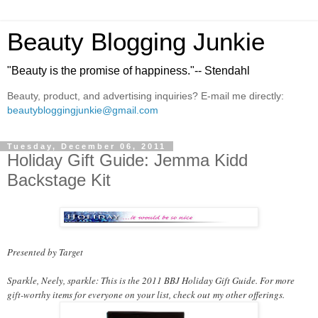
Beauty Blogging Junkie
"Beauty is the promise of happiness."-- Stendahl
Beauty, product, and advertising inquiries? E-mail me directly:
beautybloggingjunkie@gmail.com
Tuesday, December 06, 2011
Holiday Gift Guide: Jemma Kidd
Backstage Kit
Presented by Target
Sparkle, Neely, sparkle: This is the 2011 BBJ Holiday Gift Guide. For more
gift-worthy items for everyone on your list, check out
my other offerings
.