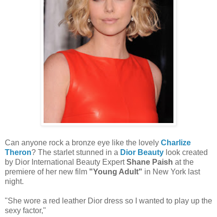
Can anyone rock a bronze eye like the lovely
Charlize
Theron
? The starlet stunned in a
Dior Beauty
look created
by Dior International Beauty Expert
Shane Paish
at the
premiere of her new film
"Young Adult"
in New York last
night.
"She wore a red leather Dior dress so I wanted to play up the
sexy factor,"