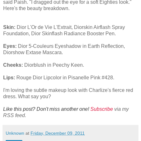
said Paish. "I dragged out the eye for a soft Eighties look."
Here's the beauty breakdown.
Skin:
Dior L'Or de Vie L'Extrait, Diorskin Airflash Spray
Foundation, Dior Skinflash Radiance Booster Pen.
Eyes:
Dior 5-Couleurs Eyeshadow in Earth Reflection,
Diorshow Extase Mascara.
Cheeks:
Diorblush in Peechy Keen.
Lips:
Rouge Dior Lipcolor in Pisanelle Pink #428.
I'm loving the subtle makeup look with Charlize's fierce red
dress. What say you?
Like this post? Don't miss another one!
Subscribe
via my
RSS feed.
Unknown
at
Friday, December 09, 2011