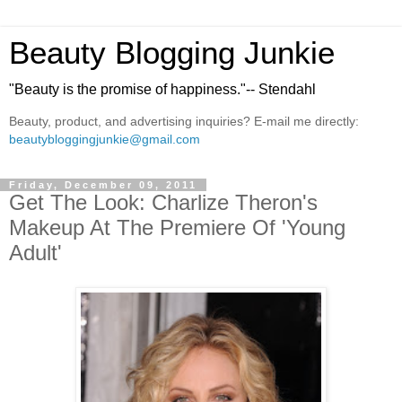
Beauty Blogging Junkie
"Beauty is the promise of happiness."-- Stendahl
Beauty, product, and advertising inquiries? E-mail me directly:
beautybloggingjunkie@gmail.com
Friday, December 09, 2011
Get The Look: Charlize Theron's
Makeup At The Premiere Of 'Young
Adult'