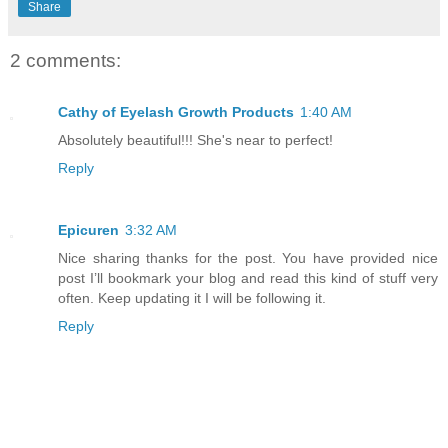
Share
2 comments:
Cathy of Eyelash Growth Products
1:40 AM
Absolutely beautiful!!! She's near to perfect!
Reply
Epicuren
3:32 AM
Nice sharing thanks for the post. You have provided nice
post I’ll bookmark your blog and read this kind of stuff very
often. Keep updating it I will be following it.
Reply