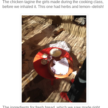
The chicken tagine the girls made during the cooking class,
before we inhaled it. This one had herbs and lemon--delish!
The ingredients for fresh bread, which we saw made right