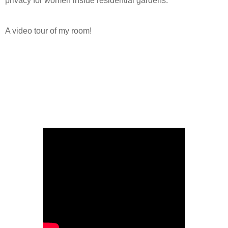
privacy for women inside residential gardens.
A video tour of my room!