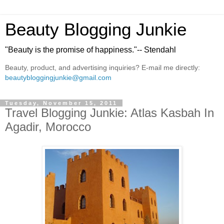
Beauty Blogging Junkie
"Beauty is the promise of happiness."-- Stendahl
Beauty, product, and advertising inquiries? E-mail me directly:
beautybloggingjunkie@gmail.com
Tuesday, November 15, 2011
Travel Blogging Junkie: Atlas Kasbah In
Agadir, Morocco