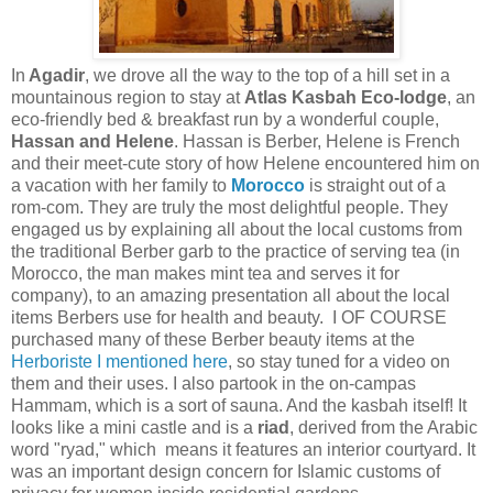
In
Agadir
, we drove all the way to the top of a hill set in a
mountainous region to stay at
Atlas Kasbah
Eco-lodge
, an
eco-friendly bed & breakfast run by a wonderful couple,
Hassan and Helene
. Hassan is Berber, Helene is French
and their meet-cute story of how Helene encountered him on
a vacation with her family to
Morocco
is straight out of a
rom-com. They are truly the most delightful people. They
engaged us by explaining all about the local customs from
the traditional Berber garb to the practice of serving tea (in
Morocco, the man makes mint tea and serves it for
company), to an amazing presentation all about the local
items Berbers use for health and beauty. I OF COURSE
purchased many of these Berber beauty items at the
Herboriste I mentioned here
, so stay tuned for a video on
them and their uses. I also partook in the on-campas
Hammam, which is a sort of sauna. And the kasbah itself! It
looks like a mini castle and is a
riad
, derived from the Arabic
word "ryad," which means it features an interior courtyard. It
was an important design concern for Islamic customs of