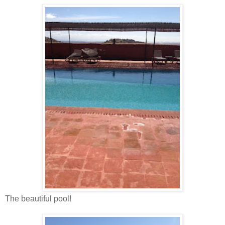
The beautiful pool!