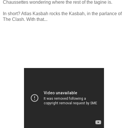
Chaussettes wondering where the rest of the tagine is.
In short? Atlas Kasbah rocks the Kasbah, in the parlance of
The Clash. With that...