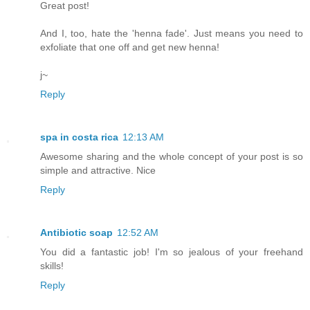
Great post!
And I, too, hate the 'henna fade'. Just means you need to
exfoliate that one off and get new henna!
j~
Reply
spa in costa rica
12:13 AM
Awesome sharing and the whole concept of your post is so
simple and attractive. Nice
Reply
Antibiotic soap
12:52 AM
You did a fantastic job! I'm so jealous of your freehand
skills!
Reply