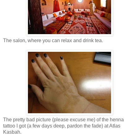
The salon, where you can relax and drink tea.
The pretty bad picture (please excuse me) of the henna
tattoo I got (a few days deep, pardon the fade) at Atlas
Kasbah.