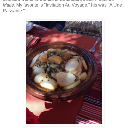
Malle
. My favorite is "Invitation Au Voyage," his was "A Une
Passante."