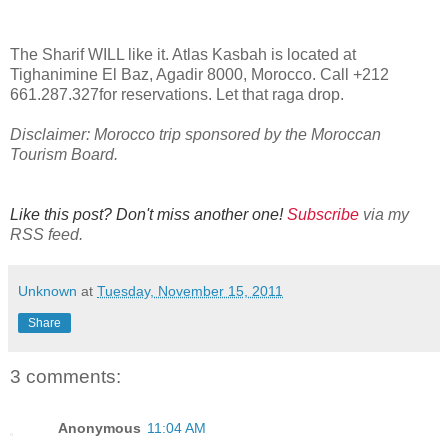
The Sharif WILL like it. Atlas Kasbah is located at
Tighanimine El Baz
,
Agadir 8000
,
Morocco. Call
+212
661.287.327for reservations. Let that raga drop.
Disclaimer: Morocco trip sponsored by the Moroccan
Tourism Board.
Like this post? Don't miss another one!
Subscribe
via my
RSS feed.
Unknown
at
Tuesday, November 15, 2011
Share
3 comments:
Anonymous
11:04 AM