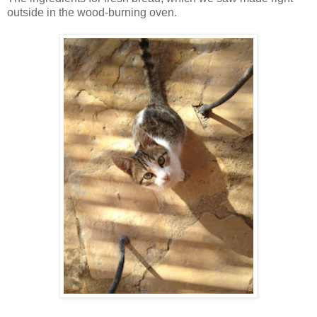
outside in the wood-burning oven.