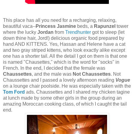
This place has all you need for a recharging, relaxing,
beautiful vaca--
Princess Jasmine
beds, a
Rapunzel
tower
where the lucky
Jordan
from
Trendhunter
got to sleep (let
down thine hair, Jord!) delicious organic food prepared by
hand AND KITTENS. Yes, Hassan and Helene have a cat
and two gray striped kittens, who look exactly alike except
one has a shorter tail. All the detail I got on them is that one
is named "Chausettes," which is the word for "socks" in
French. In the end, I decided that the female was
Chaussettes
, and the male was
Not Chaussettes
. Not
Chaussettes and I passed a lovely afternoon reading
Vogue
on a lounge chair poolside. He was especially taken with the
Tom Ford
ads. Chaussettes and I shared my chicken tagine
at lunch made by some other girls in the group during an
amazing Moroccan cooking class, of which I caught the tail
end.