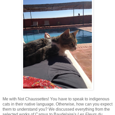
Me with Not Chaussettes! You have to speak to indigenous
cats in their native language. Otherwise, how can you expect
them to understand you? We discussed everything from the
selected works of Camus to Baudelaire's
Les Fleurs du