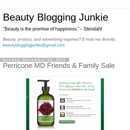
Beauty Blogging Junkie
"Beauty is the promise of happiness."-- Stendahl
Beauty, product, and advertising inquiries? E-mail me directly:
beautybloggingjunkie@gmail.com
Sunday, November 13, 2011
Perricone MD Friends & Family Sale