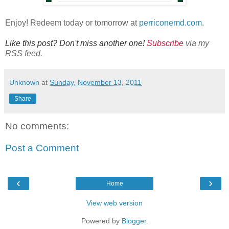
Enjoy! Redeem today or tomorrow at
perriconemd.com
.
Like this post? Don't miss another one!
Subscribe
via my
RSS feed.
Unknown
at
Sunday, November 13, 2011
Share
No comments:
Post a Comment
‹
›
Home
View web version
Powered by
Blogger
.