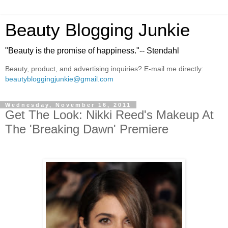
Beauty Blogging Junkie
"Beauty is the promise of happiness."-- Stendahl
Beauty, product, and advertising inquiries? E-mail me directly:
beautybloggingjunkie@gmail.com
Wednesday, November 16, 2011
Get The Look: Nikki Reed's Makeup At
The 'Breaking Dawn' Premiere