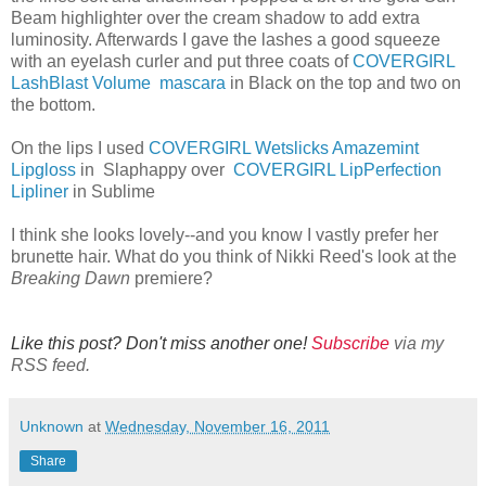
Beam highlighter over the cream shadow to add extra
luminosity. Afterwards I gave the lashes a good squeeze
with an eyelash curler and put three coats of
COVERGIRL
LashBlast Volume mascara
in Black on the top and two on
the bottom.
On the lips I used
COVERGIRL Wetslicks Amazemint
Lipgloss
in Slaphappy over
COVERGIRL LipPerfection
Lipliner
in Sublime
I think she looks lovely--and you know I vastly prefer her
brunette hair. What do you think of Nikki Reed's look at the
Breaking Dawn
premiere?
Like this post? Don't miss another one!
Subscribe
via my
RSS feed.
Unknown
at
Wednesday, November 16, 2011
Share