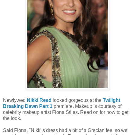
Newlywed
Nikki Reed
looked gorgeous at the
Twilight
Breaking Dawn Part 1
premiere. Makeup is courtesy of
celebrity makeup artist Fiona Stiles. Read on for how to get
the look.
Said Fiona, "Nikki's dress had a bit of a Grecian feel so we