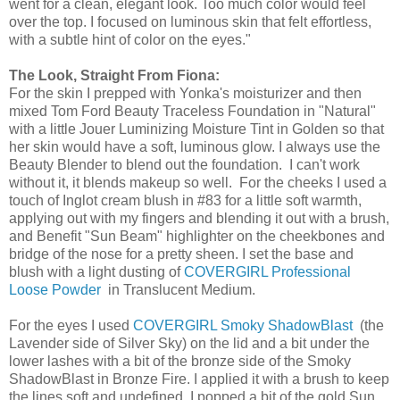
went for a clean, elegant look. Too much color would feel
over the top. I focused on luminous skin that felt effortless,
with a subtle hint of color on the eyes."
The Look, Straight From Fiona:
For the skin I prepped with Yonka's moisturizer and then
mixed Tom Ford Beauty Traceless Foundation in "Natural"
with a little Jouer Luminizing Moisture Tint in Golden so that
her skin would have a soft, luminous glow. I always use the
Beauty Blender to blend out the foundation. I can't work
without it, it blends makeup so well. For the cheeks I used a
touch of Inglot cream blush in #83 for a little soft warmth,
applying out with my fingers and blending it out with a brush,
and Benefit "Sun Beam" highlighter on the cheekbones and
bridge of the nose for a pretty sheen. I set the base and
blush with a light dusting of
COVERGIRL Professional
Loose Powder
in Translucent Medium.
For the eyes I used
COVERGIRL Smoky ShadowBlast
(the
Lavender side of Silver Sky) on the lid and a bit under the
lower lashes with a bit of the bronze side of the Smoky
ShadowBlast in Bronze Fire. I applied it with a brush to keep
the lines soft and undefined. I popped a bit of the gold Sun