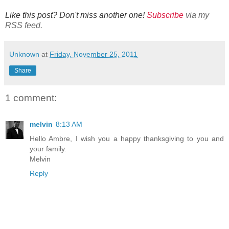
Like this post? Don't miss another one!
Subscribe
via my
RSS feed.
Unknown
at
Friday, November 25, 2011
Share
1 comment:
melvin
8:13 AM
Hello Ambre, I wish you a happy thanksgiving to you and
your family.
Melvin
Reply