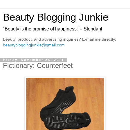
Beauty Blogging Junkie
"Beauty is the promise of happiness."-- Stendahl
Beauty, product, and advertising inquiries? E-mail me directly:
beautybloggingjunkie@gmail.com
Friday, November 25, 2011
Fictionary: Counterfeet