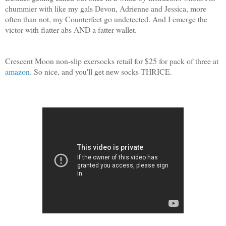
chummier with like my gals Devon, Adrienne and Jessica, more
often than not, my Counterfeet go undetected. And I emerge the
victor with flatter abs AND a fatter wallet.
Crescent Moon non-slip exersocks retail for $25 for pack of three at
amazon
. So nice, and you'll get new socks THRICE.