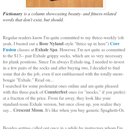
Fictionary
is a column showcasing beauty- and fitness-related
words that don't exist, but should.
Regular readers know I'm quite committed to my thrice-weekly (oh
Rose Nyland
Core
yeah, I busted out a
-style "thrice up in here")
Fusion
Exhale Spa
classes at
. However, I'm not quite as committed
to the $13-- pair Exhale grippy socks, which are so very necessary
for plank positions. Since I'm always Exhale-ing, I needed to invest
in a few pairs of the socks and after buying two, I decided to find
some that do the job, even if not emblazoned with the totally-more-
bougie "Exhale." Read on...
I searched for some proletariat ones online and am quite pleased
Counterfeet
with this three-pack of
ones (or "mocks," if you prefer)
at a fraction of the price. From far away, they look like your
standard-issue Exhale version, but once close up, you realize they
Crescent Moon
say...
. It's like when you buy generic Spaghetti-Os.
Besides getting called out once in a while by instructors whom I'm