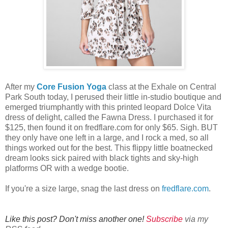
After my
Core Fusion Yoga
class at the Exhale on Central
Park South today, I perused their little in-studio boutique and
emerged triumphantly with this printed leopard Dolce Vita
dress of delight, called the Fawna Dress. I purchased it for
$125, then found it on fredflare.com for only $65. Sigh. BUT
they only have one left in a large, and I rock a med, so all
things worked out for the best. This flippy little boatnecked
dream looks sick paired with black tights and sky-high
platforms OR with a wedge bootie.
If you're a size large, snag the last dress on
fredflare.com
.
Like this post? Don't miss another one!
Subscribe
via my