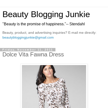
Beauty Blogging Junkie
"Beauty is the promise of happiness."-- Stendahl
Beauty, product, and advertising inquiries? E-mail me directly:
beautybloggingjunkie@gmail.com
Friday, November 11, 2011
Dolce Vita Fawna Dress