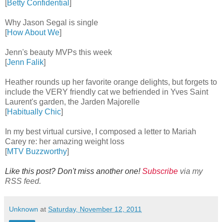
[
Betty Confidential
]
Why Jason Segal is single
[
How About We
]
Jenn's beauty MVPs this week
[
Jenn Falik
]
Heather rounds up her favorite orange delights, but forgets to
include the VERY friendly cat we befriended in Yves Saint
Laurent's garden, the Jarden Majorelle
[
Habitually Chic
]
In my best virtual cursive, I composed a letter to Mariah
Carey re: her amazing weight loss
[
MTV Buzzworthy
]
Like this post? Don't miss another one!
Subscribe
via my
RSS feed.
Unknown
at
Saturday, November 12, 2011