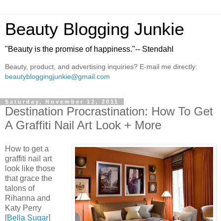
Beauty Blogging Junkie
"Beauty is the promise of happiness."-- Stendahl
Beauty, product, and advertising inquiries? E-mail me directly:
beautybloggingjunkie@gmail.com
Saturday, November 12, 2011
Destination Procrastination: How To Get
A Graffiti Nail Art Look + More
How to get a
graffiti nail art
look like those
that grace the
talons of
Rihanna and
Katy Perry
[
Bella Sugar
]