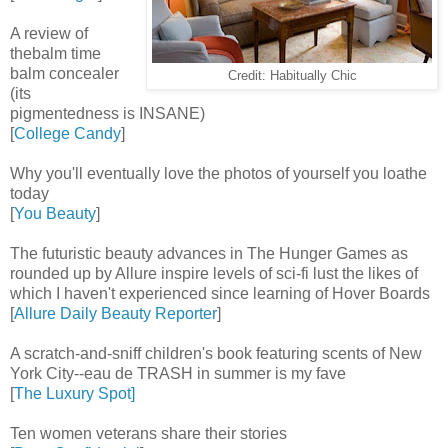
A review of
thebalm time
balm concealer
Credit: Habitually Chic
(its
pigmentedness is INSANE)
[
College Candy
]
Why you'll eventually love the photos of yourself you loathe
today
[
You Beauty
]
The futuristic beauty advances in The Hunger Games as
rounded up by Allure inspire levels of sci-fi lust the likes of
which I haven't experienced since learning of Hover Boards
[
Allure Daily Beauty Reporter
]
A scratch-and-sniff children's book featuring scents of New
York City--eau de TRASH in summer is my fave
[
The Luxury Spot]
Ten women veterans share their stories