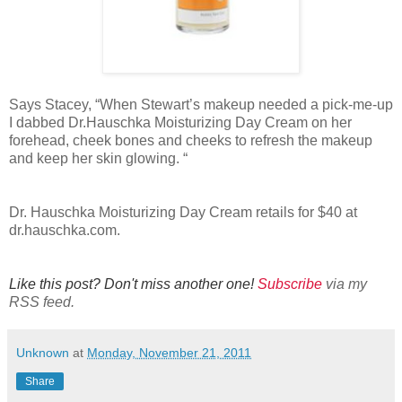
Says Stacey, “When Stewart’s makeup needed a pick-me-up
I dabbed Dr.Hauschka Moisturizing Day Cream on her
forehead, cheek bones and cheeks to refresh the makeup
and keep her skin glowing. “
Dr. Hauschka Moisturizing Day Cream retails for $40 at
dr.hauschka.com.
Like this post? Don't miss another one!
Subscribe
via my
RSS feed.
Unknown
at
Monday, November 21, 2011
Share