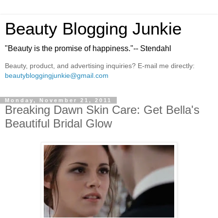
Beauty Blogging Junkie
"Beauty is the promise of happiness."-- Stendahl
Beauty, product, and advertising inquiries? E-mail me directly:
beautybloggingjunkie@gmail.com
Monday, November 21, 2011
Breaking Dawn Skin Care: Get Bella's
Beautiful Bridal Glow