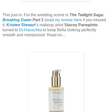
This just in: For the wedding scene in
The Twilight Saga:
Breaking Dawn
Part 1
(
read my review here
if you missed
it.
Kristen Stewart
’s makeup artist
Stacey Panepinto
turned to
Dr.Hauschka
to keep Bella looking perfectly
smooth and moisturized. Read on...