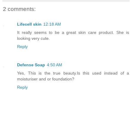
2 comments:
Lifecell skin
12:18 AM
It really seems to be a great skin care product. She is
looking very cute.
Reply
Defense Soap
4:50 AM
Yes, This is the true beauty.Is this used instead of a
moisturiser and or foundation?
Reply