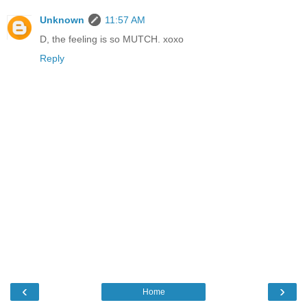
Unknown
11:57 AM
D, the feeling is so MUTCH. xoxo
Reply
‹
›
Home