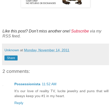
Like this post? Don't miss another one!
Subscribe
via my
RSS feed.
Unknown
at
Monday, November 14, 2011
Share
2 comments:
Possessionista
11:52 AM
It's our love of reality TV, lucite jewelry and puns that will
always keep you #1 in my heart.
Reply