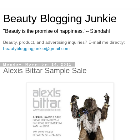
Beauty Blogging Junkie
"Beauty is the promise of happiness."-- Stendahl
Beauty, product, and advertising inquiries? E-mail me directly:
beautybloggingjunkie@gmail.com
Monday, November 14, 2011
Alexis Bittar Sample Sale