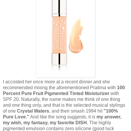
I accosted her once more at a recent dinner and she
recommended mixing the aforementioned Pratima with
100
Percent Pure Fruit Pigmented Tinted Moisturizer
with
SPF 20. Naturally, the name makes me think of one thing
and one thing only, and that is the selected musical stylings
of one
Crystal Waters
, and their smash 1994 hit
"100%
Pure Love."
And like the song suggests, it is
my answer,
my wish, my fantasy, my favorite DISH.
The highly
pigmented emulsion contains zero silicone (good luck