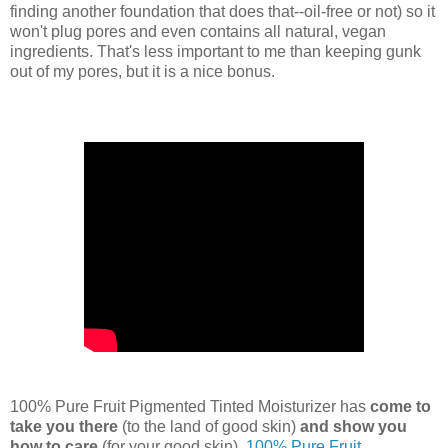
finding another foundation that does that--oil-free or not) so it
won't plug pores and even contains all natural, vegan
ingredients. That's less important to me than keeping gunk
out of my pores, but it is a nice bonus.
100% Pure Fruit Pigmented Tinted Moisturizer has
come to
take you there
(to the land of good skin)
and show you
how to care
(for your good skin).
100% Pure Fruit