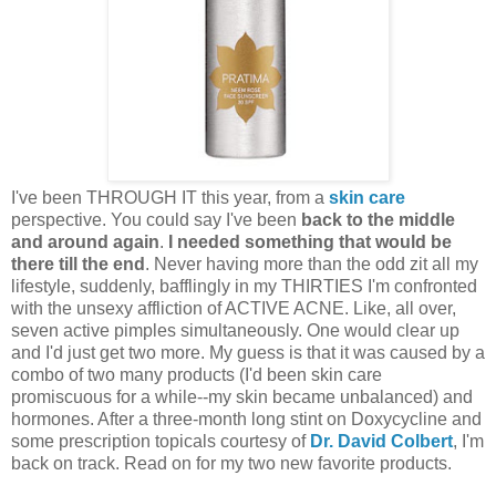
I've been THROUGH IT this year, from a
skin care
perspective. You could say I've been
back to the middle
and around again
.
I needed something that would be
there till the end
. Never having more than the odd zit all my
lifestyle, suddenly, bafflingly in my THIRTIES I'm confronted
with the unsexy affliction of ACTIVE ACNE. Like, all over,
seven active pimples simultaneously. One would clear up
and I'd just get two more. My guess is that it was caused by a
combo of two many products (I'd been skin care
promiscuous for a while--my skin became unbalanced) and
hormones. After a three-month long stint on Doxycycline and
some prescription topicals courtesy of
Dr. David Colbert
, I'm
back on track. Read on for my two new favorite products.