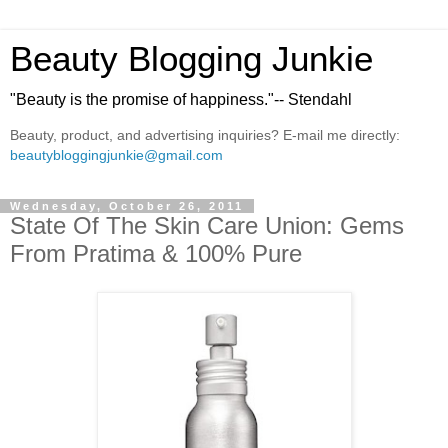
Beauty Blogging Junkie
"Beauty is the promise of happiness."-- Stendahl
Beauty, product, and advertising inquiries? E-mail me directly:
beautybloggingjunkie@gmail.com
Wednesday, October 26, 2011
State Of The Skin Care Union: Gems
From Pratima & 100% Pure