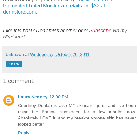
Pigmented Tinted Moisturizer retails for $32 at
dermstore.com
.
Like this post? Don't miss another one!
Subscribe
via my
RSS feed.
Unknown
at
Wednesday, October 26, 2011
Share
1 comment:
Laura Kenney
12:00 PM
Courtney Dunlop is also MY skincare guru, and I've been
using the Pratima sunscreen for a few months now.
Absolutely LOVE it, and my breakout-prone skin has never
looked better.
Reply