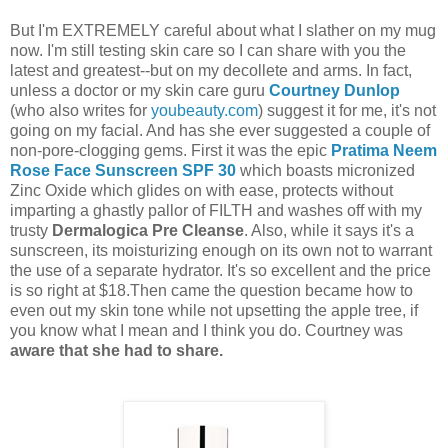
But I'm EXTREMELY careful about what I slather on my mug
now. I'm still testing skin care so I can share with you the
latest and greatest--but on my decollete and arms. In fact,
unless a doctor or my skin care guru
Courtney Dunlop
(who also writes for
youbeauty.com
) suggest it for me, it's not
going on my facial. And has she ever suggested a couple of
non-pore-clogging gems. First it was the epic
Pratima Neem
Rose Face Sunscreen SPF 30
which boasts micronized
Zinc Oxide which glides on with ease, protects without
imparting a ghastly pallor of FILTH and washes off with my
trusty
Dermalogica
Pre Cleanse
. Also, while it says it's a
sunscreen, its moisturizing enough on its own not to warrant
the use of a separate hydrator. It's so excellent and the price
is so right at $18.Then came the question became how to
even out my skin tone while not upsetting the apple tree, if
you know what I mean and I think you do. Courtney was
aware that she had to share.