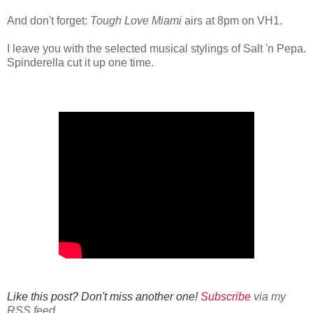
And don't forget:
Tough Love Miami
airs at 8pm on VH1.
I leave you with the selected musical stylings of Salt 'n Pepa.
Spinderella cut it up one time.
Like this post? Don't miss another one!
Subscribe
via my
RSS feed.