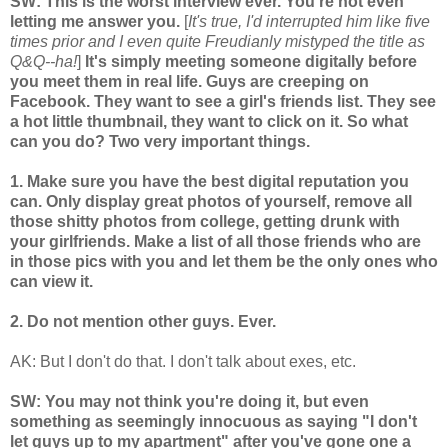
SW: This is the worst interview ever. You're not even
letting me answer you.
[
It's true, I'd interrupted him like five
times prior and I even quite Freudianly mistyped the title as
Q&Q--ha!
]
It's simply meeting someone digitally before
you meet them in real life. Guys are creeping on
Facebook. They want to see a girl's friends list. They see
a hot little thumbnail, they want to click on it. So what
can you do? Two very important things.
1. Make sure you have the best digital reputation you
can. Only display great photos of yourself, remove all
those shitty photos from college, getting drunk with
your girlfriends. Make a list of all those friends who are
in those pics with you and let them be the only ones who
can view it.
2. Do not mention other guys. Ever.
AK: But I don't do that. I don't talk about exes, etc.
SW: You may not think you're doing it, but even
something as seemingly innocuous as saying "I don't
let guys up to my apartment" after you've gone one a