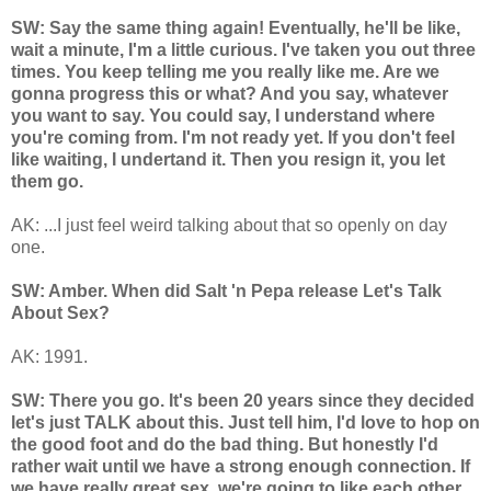
SW: Say the same thing again! Eventually, he'll be like,
wait a minute, I'm a little curious. I've taken you out three
times. You keep telling me you really like me. Are we
gonna progress this or what? And you say, whatever
you want to say. You could say, I understand where
you're coming from. I'm not ready yet. If you don't feel
like waiting, I undertand it. Then you resign it, you let
them go.
AK: ...I just feel weird talking about that so openly on day
one.
SW: Amber. When did Salt 'n Pepa release Let's Talk
About Sex?
AK: 1991.
SW: There you go. It's been 20 years since they decided
let's just TALK about this. Just tell him, I'd love to hop on
the good foot and do the bad thing. But honestly I'd
rather wait until we have a strong enough connection. If
we have really great sex, we're going to like each other