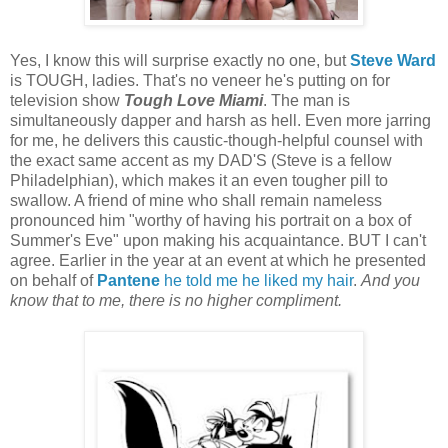
Yes, I know this will surprise exactly no one, but
Steve Ward
is TOUGH, ladies. That's no veneer he's putting on for
television show
Tough Love Miami
. The man is
simultaneously dapper and harsh as hell. Even more jarring
for me, he delivers this caustic-though-helpful counsel with
the exact same accent as my DAD'S (Steve is a fellow
Philadelphian), which makes it an even tougher pill to
swallow. A friend of mine who shall remain nameless
pronounced him "worthy of having his portrait on a box of
Summer's Eve" upon making his acquaintance. BUT I can't
agree. Earlier in the year at an event at which he presented
on behalf of
Pantene
he told me he liked my hair
.
And you
know that to me, there is no higher compliment.