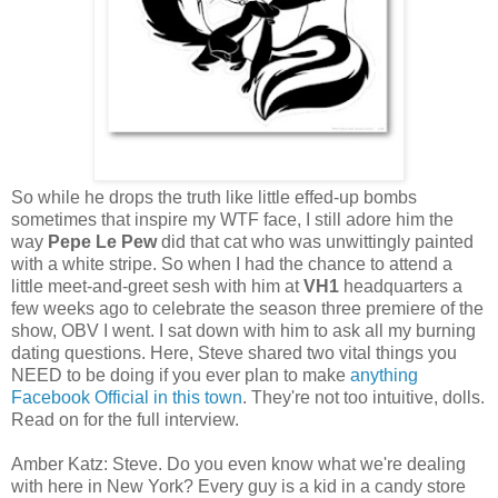
So while he drops the truth like little effed-up bombs
sometimes that inspire my WTF face, I still adore him the
way
Pepe Le Pew
did that cat who was unwittingly painted
with a white stripe. So when I had the chance to attend a
little meet-and-greet sesh with him at
VH1
headquarters a
few weeks ago to celebrate the season three premiere of the
show, OBV I went. I sat down with him to ask all my burning
dating questions. Here, Steve shared two vital things you
NEED to be doing if you ever plan to make
anything
Facebook Official in this town
. They're not too intuitive, dolls.
Read on for the full interview.
Amber Katz: Steve. Do you even know what we're dealing
with here in New York? Every guy is a kid in a candy store