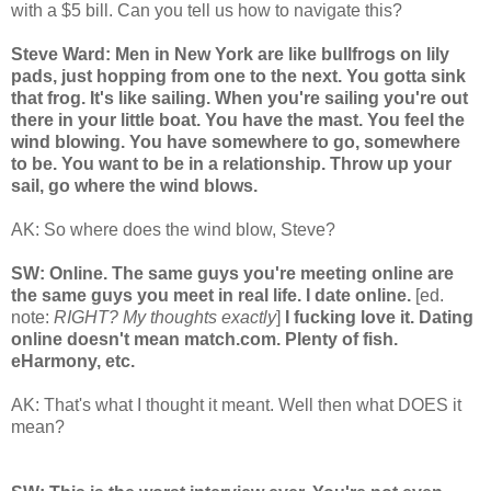
with a $5 bill. Can you tell us how to navigate this?
Steve Ward: Men in New York are like bullfrogs on lily
pads, just hopping from one to the next. You gotta sink
that frog. It's like sailing. When you're sailing you're out
there in your little boat. You have the mast. You feel the
wind blowing. You have somewhere to go, somewhere
to be. You want to be in a relationship. Throw up your
sail, go where the wind blows.
AK: So where does the wind blow, Steve?
SW: Online. The same guys you're meeting online are
the same guys you meet in real life. I date online.
[ed.
note:
RIGHT? My thoughts exactly
]
I fucking love it. Dating
online doesn't mean match.com. Plenty of fish.
eHarmony, etc.
AK: That's what I thought it meant. Well then what DOES it
mean?