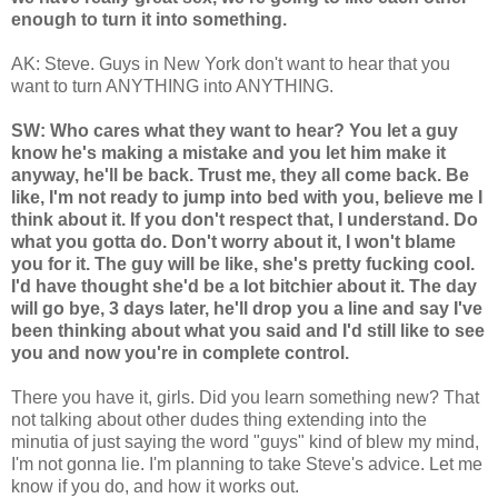
enough to turn it into something.
AK: Steve. Guys in New York don't want to hear that you
want to turn ANYTHING into ANYTHING.
SW: Who cares what they want to hear? You let a guy
know he's making a mistake and you let him make it
anyway, he'll be back. Trust me, they all come back. Be
like, I'm not ready to jump into bed with you, believe me I
think about it. If you don't respect that, I understand. Do
what you gotta do. Don't worry about it, I won't blame
you for it. The guy will be like, she's pretty fucking cool.
I'd have thought she'd be a lot bitchier about it. The day
will go bye, 3 days later, he'll drop you a line and say I've
been thinking about what you said and I'd still like to see
you and now you're in complete control.
There you have it, girls. Did you learn something new? That
not talking about other dudes thing extending into the
minutia of just saying the word "guys" kind of blew my mind,
I'm not gonna lie. I'm planning to take Steve's advice. Let me
know if you do, and how it works out.