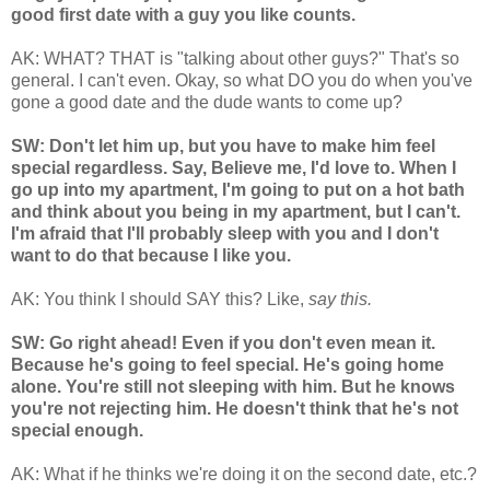
good first date with a guy you like counts.
AK: WHAT? THAT is "talking about other guys?" That's so
general. I can't even. Okay, so what DO you do when you've
gone a good date and the dude wants to come up?
SW: Don't let him up, but you have to make him feel
special regardless. Say, Believe me, I'd love to. When I
go up into my apartment, I'm going to put on a hot bath
and think about you being in my apartment, but I can't.
I'm afraid that I'll probably sleep with you and I don't
want to do that because I like you.
AK: You think I should SAY this? Like,
say this.
SW: Go right ahead! Even if you don't even mean it.
Because he's going to feel special. He's going home
alone. You're still not sleeping with him. But he knows
you're not rejecting him. He doesn't think that he's not
special enough.
AK: What if he thinks we're doing it on the second date, etc.?