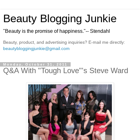
Beauty Blogging Junkie
"Beauty is the promise of happiness."-- Stendahl
Beauty, product, and advertising inquiries? E-mail me directly:
beautybloggingjunkie@gmail.com
Monday, October 31, 2011
Q&A With "Tough Love"'s Steve Ward