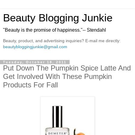
Beauty Blogging Junkie
"Beauty is the promise of happiness."-- Stendahl
Beauty, product, and advertising inquiries? E-mail me directly:
beautybloggingjunkie@gmail.com
Tuesday, October 18, 2011
Put Down The Pumpkin Spice Latte And
Get Involved With These Pumpkin
Products For Fall