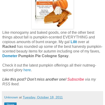
Like monogamy and baked goods, one of the other best
things about fall is pumpkin-scented EVERYTHING and
copious amounts of burnt orange. My gal
Lilit
over at
Racked
has rounded up some of the best harvesty pumpkin-
scented beauty items for autumn including one of my faves,
Demeter
Pumpkin Pie Cologne Spray
.
Check it out the latest pumpkin offerings all their nutmeg-
spiced glory
here
.
Like this post? Don't miss another one!
Subscribe
via my
RSS feed.
Unknown
at
Tuesday, October 18, 2011
Share