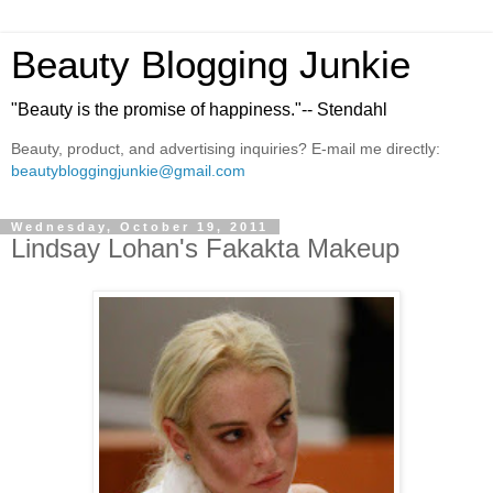
Beauty Blogging Junkie
"Beauty is the promise of happiness."-- Stendahl
Beauty, product, and advertising inquiries? E-mail me directly:
beautybloggingjunkie@gmail.com
Wednesday, October 19, 2011
Lindsay Lohan's Fakakta Makeup