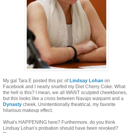
My gal Tara E posted this pic of
Lindsay Lohan
on
Facebook and I nearly snarfed my Diet Cherry Coke. What
the hell is this? I mean, we all WANT sculpted cheekbones,
but this looks like a cross between Navajo warpaint and a
Dynasty
cheek. Unintentionally theatrical, my favorite
hilarious makeup effect.
What's HAPPENING here? Furthermore, do you think
Lindsay Lohan's probation should have been revoked?