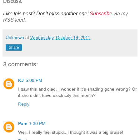
Discuss.
Like this post? Don't miss another one!
Subscribe
via my
RSS feed.
Unknown
at
Wednesday, October 19, 2011
Share
3 comments:
KJ
5:09 PM
I saw this and died. I wonder if it's shading gone wrong? Or
if she didn't have electricity this month?
Reply
Pam
1:30 PM
Well, I really feel stupid...I thought it was a big bruise!