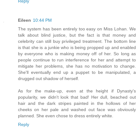
Reply
Eileen
10:44 PM
The system has been entirely too easy on Miss Lohan. We
talk about blind justice, but the fact is that money and
celebrity can still buy privileged treatment. The bottom line
is that she is a junkie who is being propped up and enabled
by everyone who is making money off of her. So long as
people continue to run interference for her and attempt to
mitigate her problems, she has no motivation to change.
She'll eventually end up a puppet to be manipulated, a
drugged out shadow of herself.
As for the make-up, even at the height if Dynasty's
popularity, we didn't look that bad! Her dull, beached out
hair and the dark stripes painted in the hollows of her
cheeks on her pale and washed out face was obviously
planned. She even chose to dress entirely white.
Reply