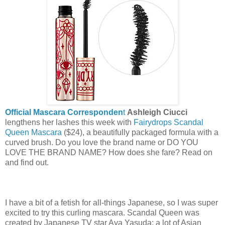
Official Mascara Corresponden
t
Ashleigh Ciucci
lengthens her lashes this week with
Fairydrops Scandal
Queen
Mascara
($24), a beautifully packaged formula with a
curved brush. Do you love the brand name or DO YOU
LOVE THE BRAND NAME? How does she fare? Read on
and find out.
I have a bit of a fetish for all-things Japanese, so I was super
excited to try this curling mascara. Scandal Queen was
created by Japanese TV star Aya Yasuda; a lot of Asian