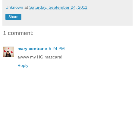
Unknown
at
Saturday, September 24, 2011
Share
1 comment:
mary contrarie
5:24 PM
awww my HG mascara!!
Reply