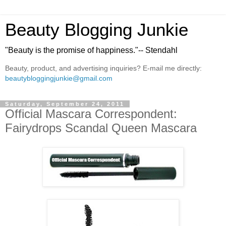
Beauty Blogging Junkie
"Beauty is the promise of happiness."-- Stendahl
Beauty, product, and advertising inquiries? E-mail me directly:
beautybloggingjunkie@gmail.com
Saturday, September 24, 2011
Official Mascara Correspondent:
Fairydrops Scandal Queen Mascara