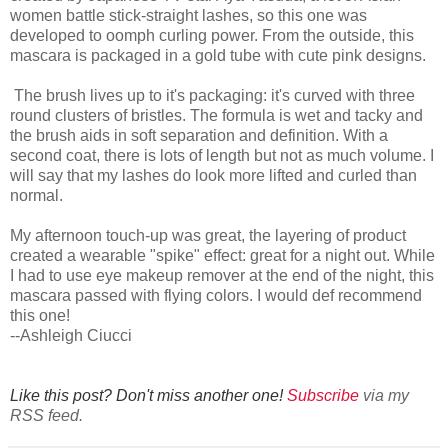
women battle stick-straight lashes, so this one was
developed to oomph curling power. From the outside, this
mascara is packaged in a gold tube with cute pink designs.
The brush lives up to it's packaging: it's curved with three
round clusters of bristles. The formula is wet and tacky and
the brush aids in soft separation and definition. With a
second coat, there is lots of length but not as much volume. I
will say that my lashes do look more lifted and curled than
normal.
My afternoon touch-up was great, the layering of product
created a wearable "spike" effect: great for a night out. While
I had to use eye makeup remover at the end of the night, this
mascara passed with flying colors. I would def recommend
this one!
--Ashleigh Ciucci
Like this post? Don't miss another one!
Subscribe
via my
RSS feed.