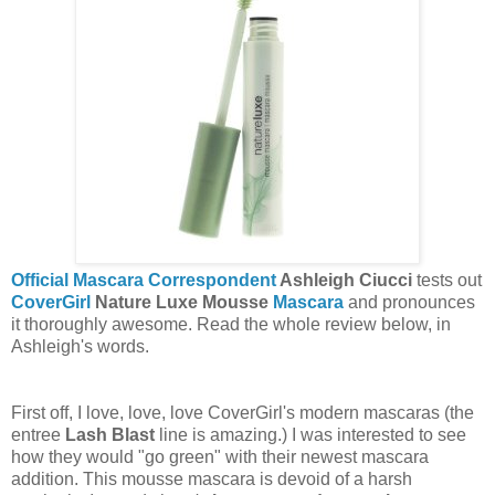
Official Mascara Correspondent
Ashleigh Ciucci
tests out
CoverGirl
Nature Luxe Mousse
Mascara
and pronounces
it thoroughly awesome. Read the whole review below, in
Ashleigh's words.
First off, I love, love, love CoverGirl's modern mascaras (the
entree
Lash Blast
line is amazing.) I was interested to see
how they would "go green" with their newest mascara
addition. This mousse mascara is devoid of a harsh