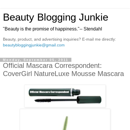
Beauty Blogging Junkie
"Beauty is the promise of happiness."-- Stendahl
Beauty, product, and advertising inquiries? E-mail me directly:
beautybloggingjunkie@gmail.com
Monday, September 05, 2011
Official Mascara Correspondent:
CoverGirl NatureLuxe Mousse Mascara