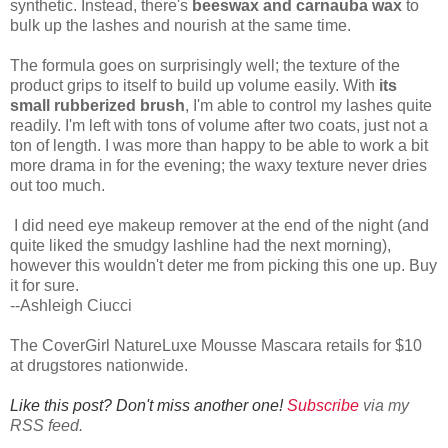
synthetic. Instead, there's
beeswax and carnauba wax
to
bulk up the lashes and nourish at the same time.
The formula goes on surprisingly well; the texture of the
product grips to itself to build up volume easily. With
its
small rubberized brush
, I'm able to control my lashes quite
readily. I'm left with tons of volume after two coats, just not a
ton of length. I was more than happy to be able to work a bit
more drama in for the evening; the waxy texture never dries
out too much.
I did need eye makeup remover at the end of the night (and
quite liked the smudgy lashline had the next morning),
however this wouldn't deter me from picking this one up. Buy
it for sure.
--Ashleigh Ciucci
The CoverGirl NatureLuxe Mousse Mascara retails for $10
at drugstores nationwide.
Like this post? Don't miss another one!
Subscribe
via my
RSS feed.