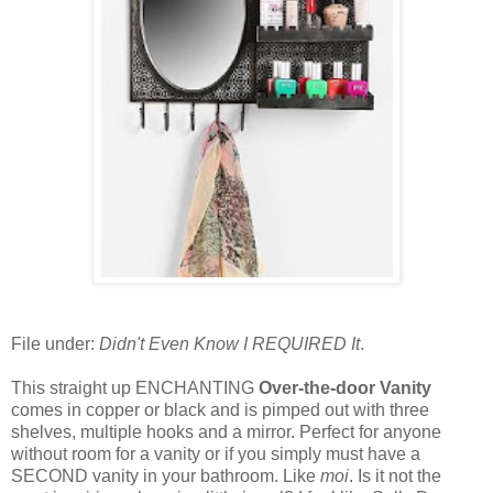
File under:
Didn't Even Know I REQUIRED It
.
This straight up ENCHANTING
Over-the-door Vanity
comes in copper or black and is pimped out with three
shelves, multiple hooks and a mirror. Perfect for anyone
without room for a vanity or if you simply must have a
SECOND vanity in your bathroom. Like
moi
. Is it not the