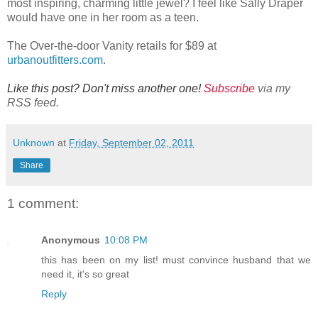
most inspiring, charming little jewel? I feel like Sally Draper
would have one in her room as a teen.
The Over-the-door Vanity retails for $89 at
urbanoutfitters.com
.
Like this post? Don't miss another one!
Subscribe
via my
RSS feed.
Unknown
at
Friday, September 02, 2011
Share
1 comment:
Anonymous
10:08 PM
this has been on my list! must convince husband that we
need it, it's so great
Reply