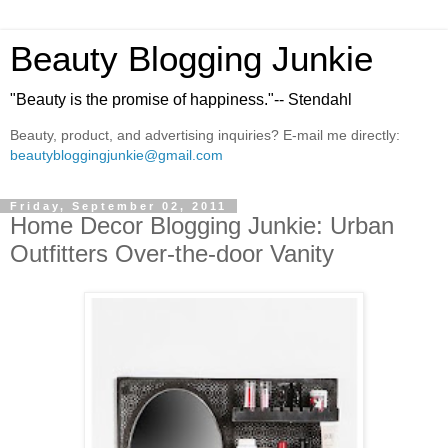
Beauty Blogging Junkie
"Beauty is the promise of happiness."-- Stendahl
Beauty, product, and advertising inquiries? E-mail me directly:
beautybloggingjunkie@gmail.com
Friday, September 02, 2011
Home Decor Blogging Junkie: Urban
Outfitters Over-the-door Vanity