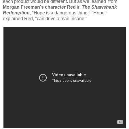
each product would be different. But as we learned from
Morgan Freeman's character Red
in
The Shawshank
Redemption
, "Hope is a dangerous thing." "Hope,"
explained Red, "can drive a man insane."