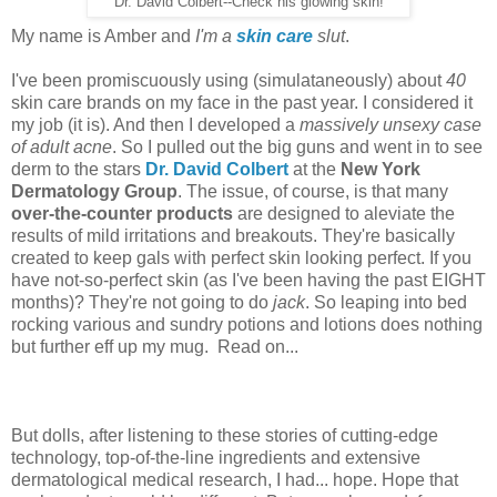
Dr. David Colbert--Check his glowing skin!
My name is Amber and
I'm a
skin care
slut
.
I've been promiscuously using (simulataneously) about
40
skin care brands on my face in the past year. I considered it
my job (it is). And then I developed a
massively unsexy case
of adult acne
. So I pulled out the big guns and went in to see
derm to the stars
Dr. David Colbert
at the
New York
Dermatology Group
. The issue, of course, is that many
over-the-counter products
are designed to aleviate the
results of mild irritations and breakouts. They're basically
created to keep gals with perfect skin looking perfect. If you
have not-so-perfect skin (as I've been having the past EIGHT
months)? They're not going to do
jack
. So leaping into bed
rocking various and sundry potions and lotions does nothing
but further eff up my mug. Read on...
But dolls, after listening to these stories of cutting-edge
technology, top-of-the-line ingredients and extensive
dermatological medical research, I had... hope. Hope that