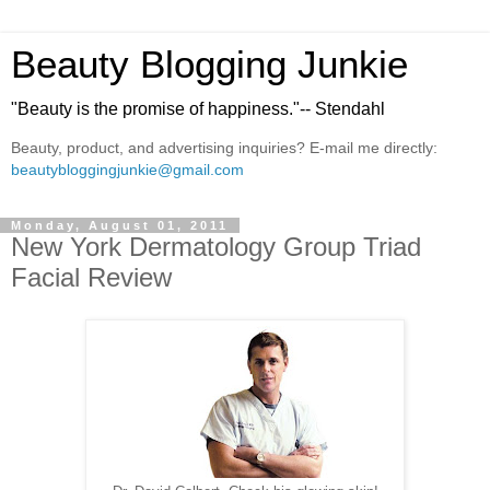
Beauty Blogging Junkie
"Beauty is the promise of happiness."-- Stendahl
Beauty, product, and advertising inquiries? E-mail me directly:
beautybloggingjunkie@gmail.com
Monday, August 01, 2011
New York Dermatology Group Triad
Facial Review