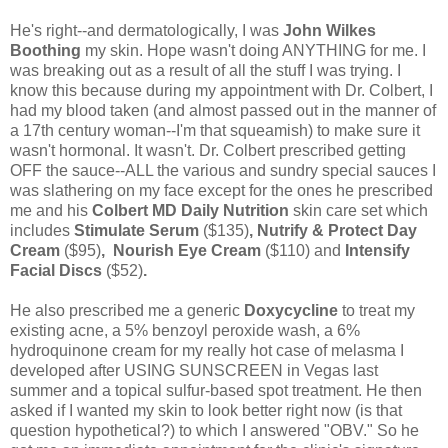
He's right--and dermatologically, I was
John Wilkes
Boothing
my skin. Hope wasn't doing ANYTHING for me. I
was breaking out as a result of all the stuff I was trying. I
know this because during my appointment with Dr. Colbert, I
had my blood taken (and almost passed out in the manner of
a 17th century woman--I'm that squeamish) to make sure it
wasn't hormonal. It wasn't. Dr. Colbert prescribed getting
OFF the sauce--ALL the various and sundry special sauces I
was slathering on my face except for the ones he prescribed
me and his
Colbert MD Daily Nutrition
skin care set which
includes
Stimulate Serum
($135)
, Nutrify & Protect Day
Cream
($95)
, Nourish Eye Cream
($110) and
Intensify
Facial Discs
($52)
.
He also prescribed me a generic
Doxycycline
to treat my
existing acne, a 5% benzoyl peroxide wash, a 6%
hydroquinone cream for my really hot case of melasma I
developed after USING SUNSCREEN in Vegas last
summer and a topical sulfur-based spot treatment. He then
asked if I wanted my skin to look better right now (is that
question hypothetical?) to which I answered "OBV." So he