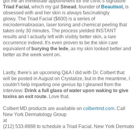
got me an immediate appointment for the clinic's signature
Triad Facial,
which my gal
Sinead
, founder of
Beautisol
,
is
obsessed with and her skin is always fascinatingly
glowy.
The Triad Facial ($600) is a series of
microdermabrasian, laser toning and chemical peeling that
takes only 30 minutes. The process yielded INSTANT
results and I actually left with visibly better skin, a rare
occurrence indeed. It's even proven to be the skin care
equivalent of
burying the lede
, as my skin looked better and
better as the week
went on.
Lastly, there's an upcoming Q&A I did with Dr. Colbert that
will be posted in August on Crystalize, but in the meantime, I
couldn't help imparting one genius tip I gleaned from the
interview:
Drink a full glass of water upon waking to give
toxins an exit route.
Love that.
Colbert MD products are available on
colbertmd.com
. Call
New York Dermatology Group
at
(212) 533-8888 to schedule a Triad Facial. New York Dermatol