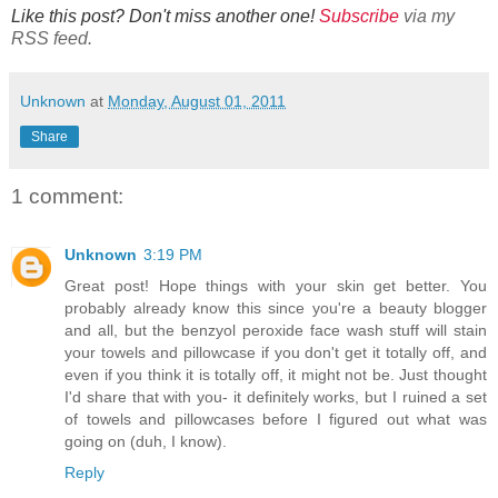
Like this post? Don't miss another one!
Subscribe
via my
RSS feed.
Unknown
at
Monday, August 01, 2011
Share
1 comment:
Unknown
3:19 PM
Great post! Hope things with your skin get better. You
probably already know this since you're a beauty blogger
and all, but the benzyol peroxide face wash stuff will stain
your towels and pillowcase if you don't get it totally off, and
even if you think it is totally off, it might not be. Just thought
I'd share that with you- it definitely works, but I ruined a set
of towels and pillowcases before I figured out what was
going on (duh, I know).
Reply